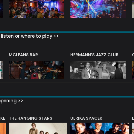
listen or where to play >>
R
MCLEANS BAR
HERMANN’S JAZZ CLUB
ppening >>
CKET
THE HANGING STARS
ULRIKA SPACEK