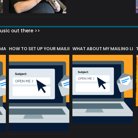
sic out there >>
 MATTERS?
HOW TO SET UP YOUR MAILING LIST
WHAT ABOUT MY MAILING LIS