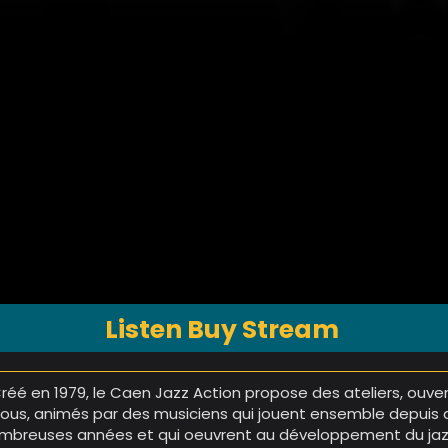
Listen Buy Stream
Créé en 1979, le Caen Jazz Action propose des ateliers, ouve
tous, animés par des musiciens qui jouent ensemble depuis 
mbreuses années et qui oeuvrent au développement du ja