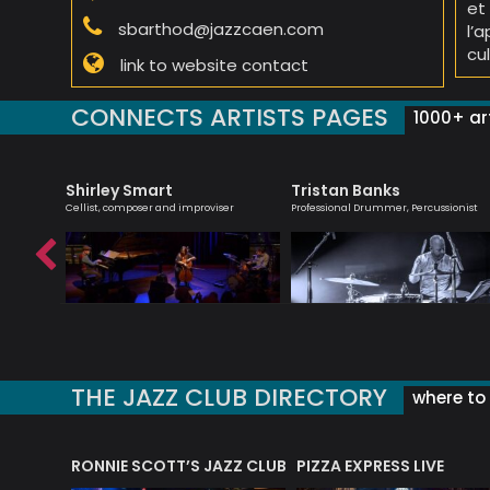
et
sbarthod@jazzcaen.com
l’
cul
link to website contact
CONNECTS ARTISTS PAGES
1000+ art
Shirley Smart
Tristan Banks
 creative
Cellist, composer and improviser
Professional Drummer, Percussionist
ish music
THE JAZZ CLUB DIRECTORY
where to 
RONNIE SCOTT’S JAZZ CLUB
PIZZA EXPRESS LIVE