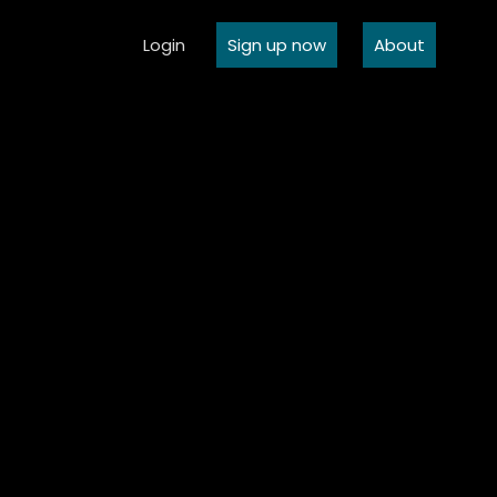
Login
Sign up now
About