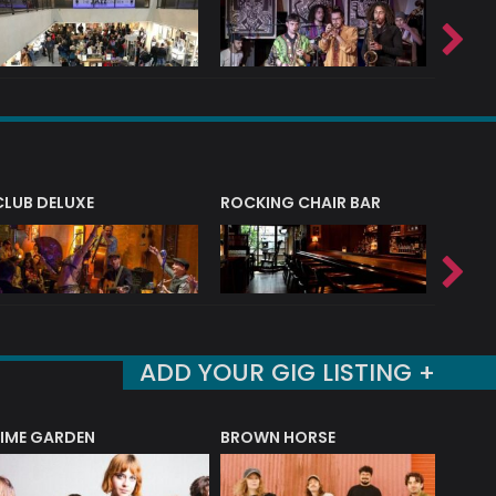
CLUB DELUXE
ROCKING CHAIR BAR
NERVE
ADD YOUR GIG LISTING +
LIME GARDEN
BROWN HORSE
DEREK