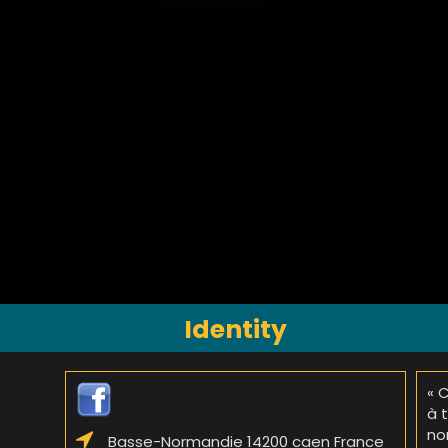
Identity
« 
à 
no
Basse-Normandie 14200 caen France