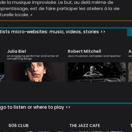
 de la musique improvisée. Le but, au delà même de
apprentissage, est de faire participer les ateliers à la vie
turelle locale. »
ists micro-websites: music, videos, stories >>
Julia Biel
Robert Mitchell
A
An engaging performer and writer of
Jazz musician, composer and teacher
Lo
compelling songs
go to listen or where to play >>
606 CLUB
THE JAZZ CAFE