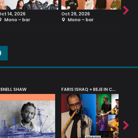
Oct 14, 2026
Oct 29, 2026
Sep 2
Mono – bar
Mono – bar
The
O
RENELL SHAW
FARIS ISHAQ + BEJE IN CONCERT