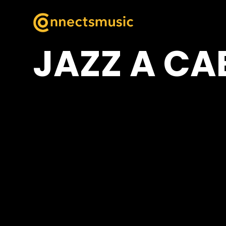
JAZZ A CA