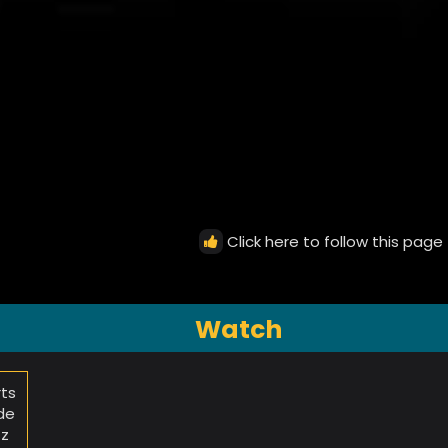
Click here to follow this page
Watch
rts
de
zz