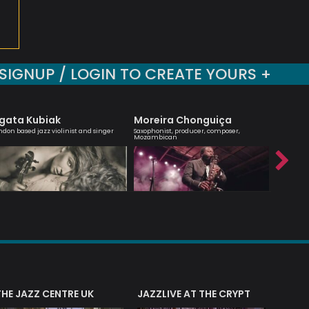
SIGNUP / LOGIN TO CREATE YOURS +
gata Kubiak
Moreira Chonguiça
Sara 
ndon based jazz violinist and singer
Saxophonist, producer, composer,
Vocalist 
Mozambican
THE JAZZ CENTRE UK
JAZZLIVE AT THE CRYPT
JAZZ 