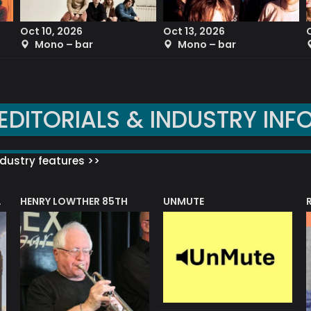
Oct 10, 2026
Oct 13, 2026
Mono – bar
Mono – bar
EDITORIALS & INDUSTRY INF
dustry features >>
HENRY LOWTHER 85TH
UNMUTE
N AWARD