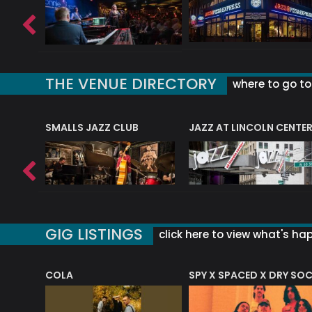
THE VENUE DIRECTORY
where to go to 
E
SMALLS JAZZ CLUB
JAZZ AT LINCOLN CENTE
GIG LISTINGS
click here to view what's ha
COLA
SPY X SPACED X DRY SO
RF4 (THE RALPH FREEMAN QUARTET)