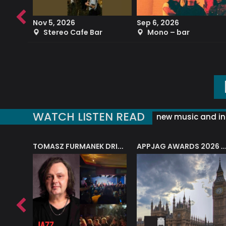
Nov 5, 2026
Sep 6, 2026
b
Stereo Cafe Bar
Mono – bar
WATCH LISTEN READ
new music and in
J.A.M. STRING COLLECTIVE: ‘SHE LOOKS UP AT THE TREES’
TOMASZ FURMANEK DRIVES JAZZ CAFE POSK
APPJAG AWARDS 2026 – JAZZ EDUCATIO