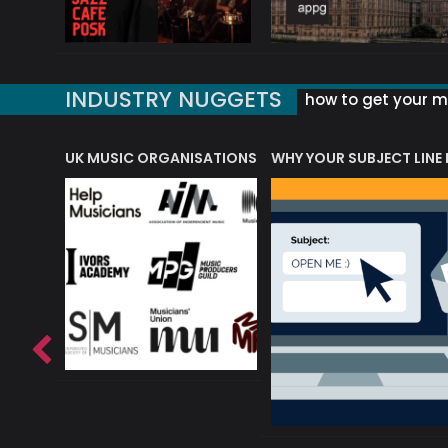
INDUSTRY NUGGETS
how to get your mu
ORLD OF MUSIC ACRONYMS?
UK MUSIC ORGANISATIONS
WHY YOUR SUBJECT LINE