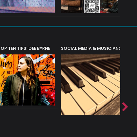
T?
TOP TEN TIPS: DEE BYRNE
SOCIAL MEDIA & MUSICIANS
LIAM 