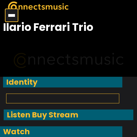
Ilario Ferrari Trio
Identity
Listen Buy Stream
Watch