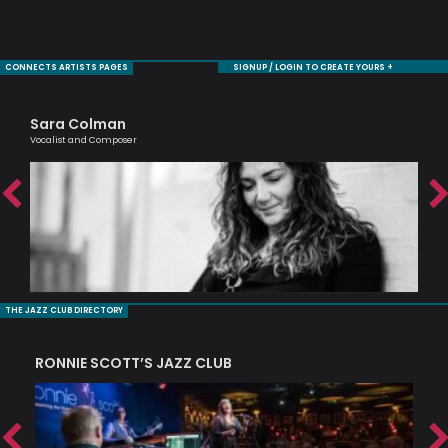
CONNECTS ARTISTS PAGES
SIGNUP / LOGIN TO CREATE YOURS +
Sara Colman
Tr
Vocalist and Composer
Prof
THE JAZZ CLUB DIRECTORY
RONNIE SCOTT’S JAZZ CLUB
PI