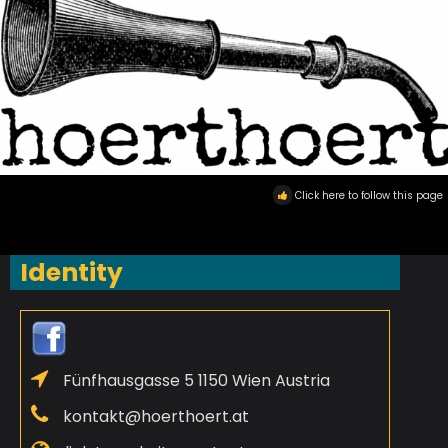
Click here to follow this page
Identity
Fünfhausgasse 5 1150 Wien Austria
kontakt@hoerthoert.at