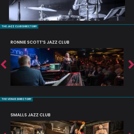
THE JAZZ CLUB DIRECTORY
RONNIE SCOTT’S JAZZ CLUB
PI
THE VENUE DIRECTORY
SMALLS JAZZ CLUB
J