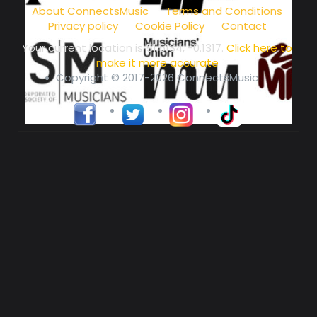
About ConnectsMusic
Terms and Conditions
Privacy policy
Cookie Policy
Contact
Your current location is
51.5134, -0.1317
.
Click here to
make it more accurate
Copyright © 2017-2026 ConnectsMusic