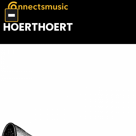
HOERTHOERT