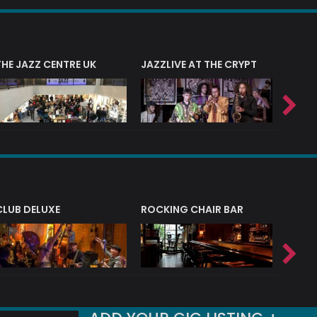
THE JAZZ CENTRE UK
JAZZLIVE AT THE CRYPT
JAZZ 
CLUB DELUXE
ROCKING CHAIR BAR
NERVE