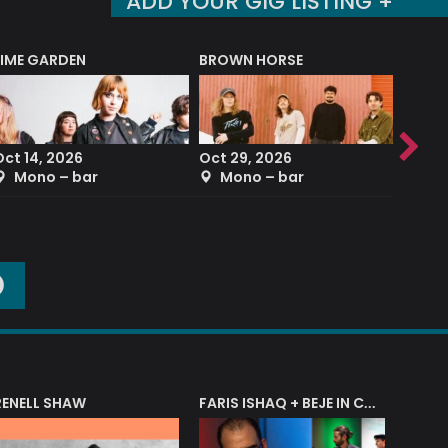
ADD YOUR GIG LISTING +
LIME GARDEN
BROWN HORSE
DEREK
Oct 14, 2026
Oct 29, 2026
Sep 2
Mono – bar
Mono – bar
The
O
RENELL SHAW
FARIS ISHAQ + BEJE IN CONCERT