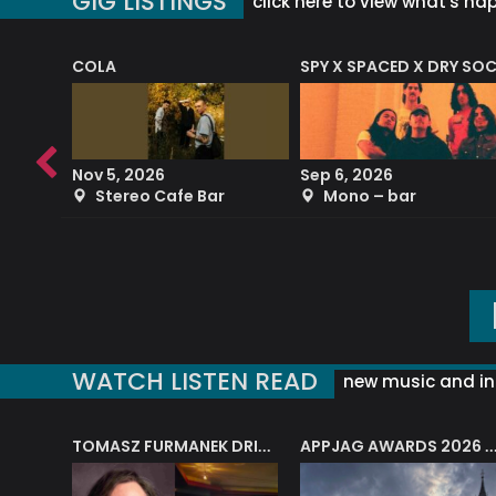
GIG LISTINGS
click here to view what's ha
COLA
SPY X SPACED X DRY SO
RF4 (THE RALPH FREEMAN QUARTET)
Nov 5, 2026
Sep 6, 2026
b
Stereo Cafe Bar
Mono – bar
WATCH LISTEN READ
new music and in
J.A.M. STRING COLLECTIVE: ‘SHE LOOKS UP AT THE TREES’
TOMASZ FURMANEK DRIVES JAZZ CAFE POSK
APPJAG AWARDS 2026 – JAZZ EDUCATIO