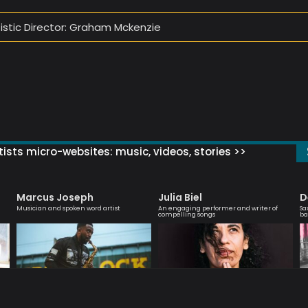
tistic Director: Graham Mckenzie
ists micro-websites: music, videos, stories >>
Marcus Joseph
Julia Biel
D
Musician and spoken word artist
An engaging performer and writer of
Sa
compelling songs
ba