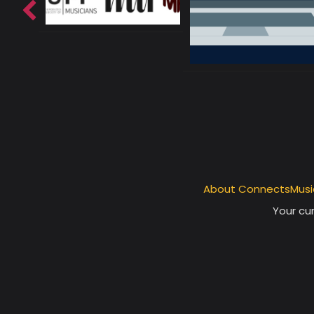
About ConnectsMusi
Your cur