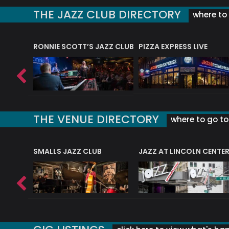
THE JAZZ CLUB DIRECTORY
where to 
RONNIE SCOTT’S JAZZ CLUB
PIZZA EXPRESS LIVE
THE VENUE DIRECTORY
where to go to 
E
SMALLS JAZZ CLUB
JAZZ AT LINCOLN CENTE