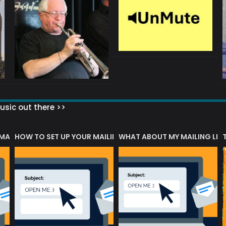
sic out there >>
 MATTERS?
HOW TO SET UP YOUR MAILING LIST
WHAT ABOUT MY MAILING LIS