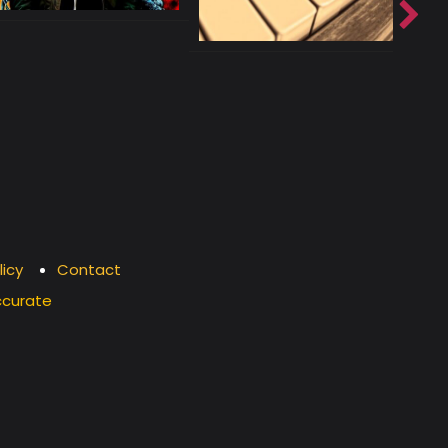
licy
Contact
ccurate