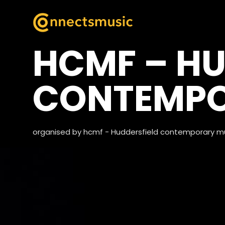
HCMF – HU
CONTEMPO
organised by hcmf - Huddersfield contemporary mu