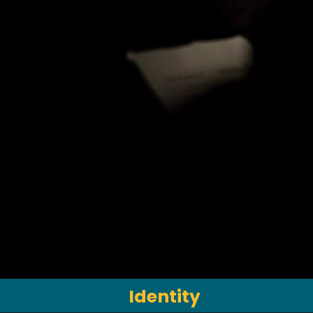
Identity