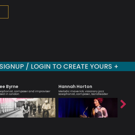
SIGNUP / LOGIN TO CREATE YOURS +
ee Byrne
Hannah Horton
Sara 
xophonist, composer and improviser
Melodic maverick, visionary jazz
Vocalist 
sed in London
saxophonist, composer, bandleader