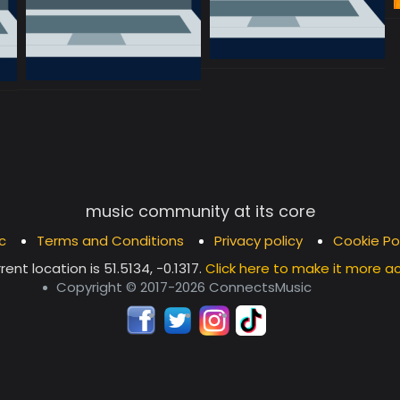
music community at its core
c
Terms and Conditions
Privacy policy
Cookie Po
rent location is
51.5134, -0.1317
.
Click here to make it more a
Copyright © 2017-2026 ConnectsMusic