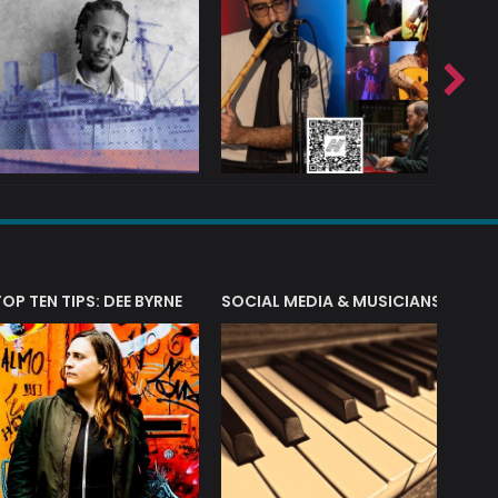
T?
TOP TEN TIPS: DEE BYRNE
SOCIAL MEDIA & MUSICIANS
LIAM 