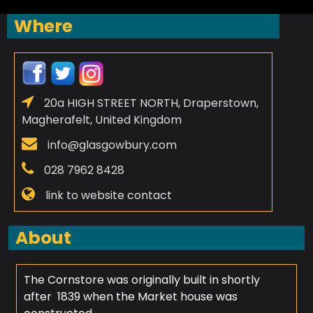
Where
20a HIGH STREET NORTH, Draperstown,
Magherafelt, United Kingdom
info@glasgowbury.com
028 7962 8428
link to website contact
About
The Cornstore was originally built in shortly
after 1839 when the Market house was