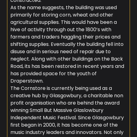
constructed.
As the name suggests, the building was used
primarily for storing corn, wheat and other
agricultural supplies. This would have been a
hive of activity through out the 1800’s with
farmers and traders haggling their prices and
shifting supplies. Eventually the building fell into
disuse and in serious need of repair due to
neglect. Along with other buildings on the Back
Road, its has been restored in recent years and
has provided space for the youth of
Draperstown.
The Cornstore is currently being used as a
creative hub by Glasgowbury, a charitable non
profit organisation who are behind the award
winning Small But Massive Glaslowbury
Independent Music Festival. Since Glasgowbury
first began in 2000, it has become one of the
music industry leaders and innovators. Not only