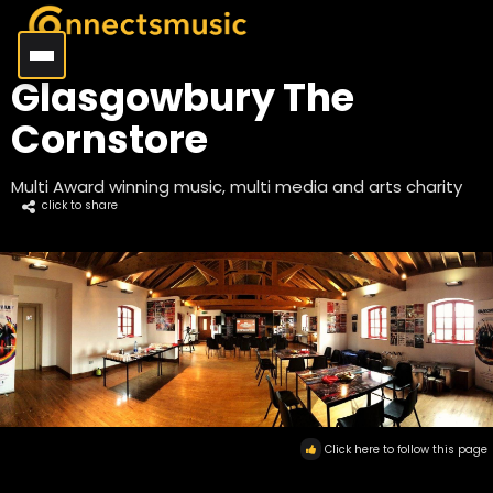
Glasgowbury The
Cornstore
Multi Award winning music, multi media and arts charity
click to share
Click here to follow this page