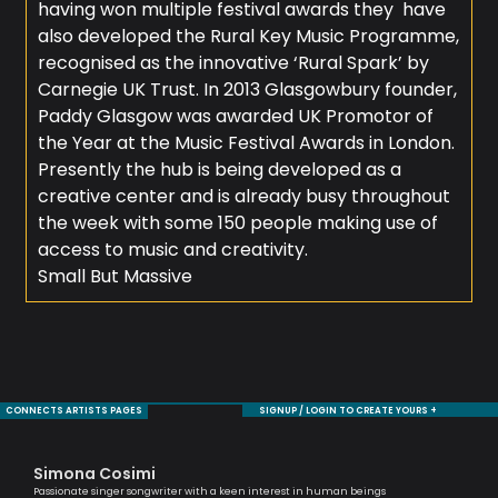
having won multiple festival awards they have
also developed the Rural Key Music Programme,
recognised as the innovative ‘Rural Spark’ by
Carnegie UK Trust. In 2013 Glasgowbury founder,
Paddy Glasgow was awarded UK Promotor of
the Year at the Music Festival Awards in London.
Presently the hub is being developed as a
creative center and is already busy throughout
the week with some 150 people making use of
access to music and creativity.
Small But Massive
CONNECTS ARTISTS PAGES
SIGNUP / LOGIN TO CREATE YOURS +
Simona Cosimi
To
Passionate singer songwriter with a keen interest in human beings
Brit