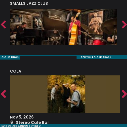
SMALLS JAZZ CLUB
J
GIG LISTINGS
ADD YOUR GIG LISTING +
COLA
S
Nov 5, 2026
S
Stereo Cafe Bar
EDITORIALS & INDUSTRY INFO