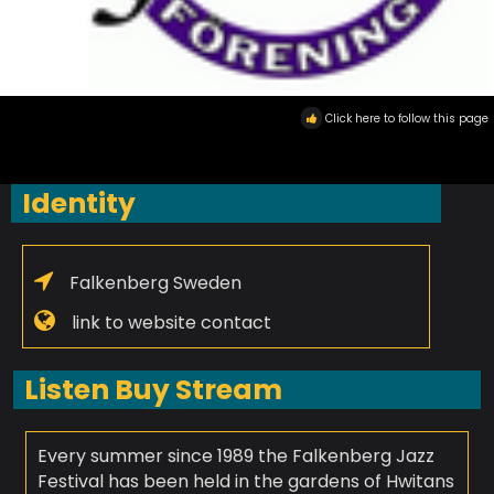
Click here to follow this page
Identity
Falkenberg Sweden
link to website contact
Listen Buy Stream
Every summer since 1989 the Falkenberg Jazz
Festival has been held in the gardens of Hwitans