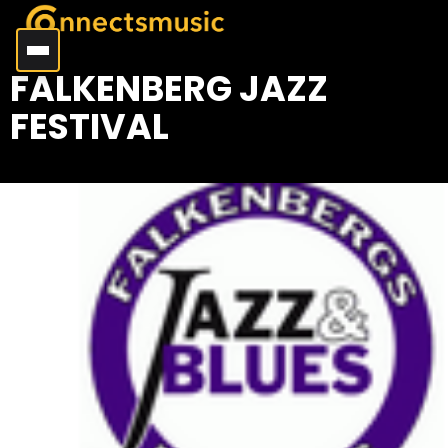
FALKENBERG JAZZ
FESTIVAL