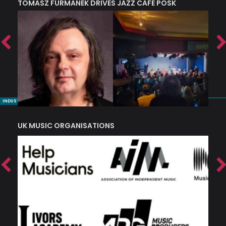
TOMASZ FURMANEK DRIVES JAZZ CAFE POSK
A
TRING COLLECTIVE: ‘SHE LOOKS UP AT THE TREES’
INDUSTRY NUGGETS
UK MUSIC ORGANISATIONS
W