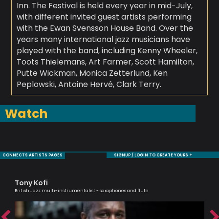
Inn. The Festival is held every year in mid-July,
with different invited guest artists performing
with the Ewan Svensson House Band. Over the
years many international jazz musicians have
played with the band, including Kenny Wheeler,
Toots Thielemans, Art Farmer, Scott Hamilton,
Putte Wickman, Monica Zetterlund, Ken
Peplowski, Antoine Hervé, Clark Terry.
Watch
CONNECTS ARTISTS PAGES
SIGNUP / LOGIN TO CREATE YOURS +
Tony Kofi
Jul
ic
British Jazz multi-instrumentalist - saxophones and flute
An e