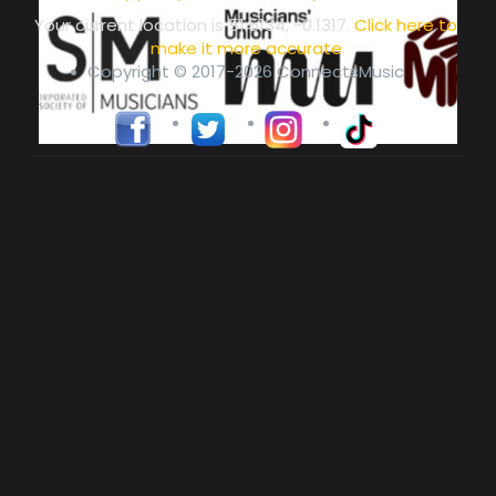
Your current location is
51.5134, -0.1317
.
Click here to
make it more accurate
Copyright © 2017-2026 ConnectsMusic