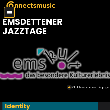
EMSDETTENER
JAZZTAGE
Click here to follow this page
Identity