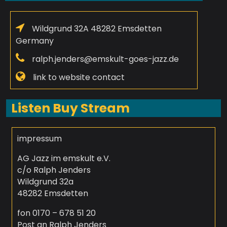
Wildgrund 32A 48282 Emsdetten
Germany
ralph.jenders@emskult-goes-jazz.de
link to website contact
Listen Buy Stream
impressum
AG Jazz im emskult e.V.
c/o Ralph Jenders
Wildgrund 32a
48282 Emsdetten
fon 0170 – 678 51 20
Post an Ralph Jenders