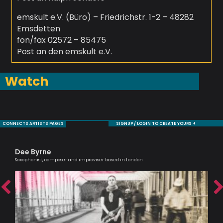
emskult e.V. (Büro) – Friedrichstr. 1-2 – 48282
Emsdetten
fon/fax 02572 – 85475
Post an den emskult e.V.
Watch
CONNECTS ARTISTS PAGES
SIGNUP / LOGIN TO CREATE YOURS +
Dee Byrne
Ro
Saxophonist, composer and improviser based in London
Jaz