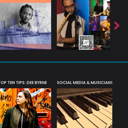
T?
TOP TEN TIPS: DEE BYRNE
SOCIAL MEDIA & MUSICIANS
LIAM 