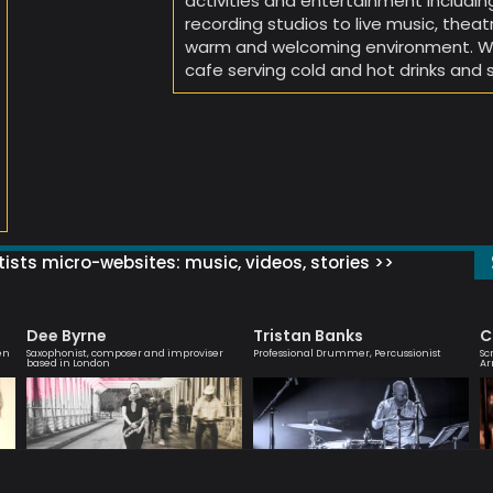
activities and entertainment includin
recording studios to live music, theat
warm and welcoming environment. We 
cafe serving cold and hot drinks and 
ists micro-websites: music, videos, stories >>
Dee Byrne
Tristan Banks
C
en
Saxophonist, composer and improviser
Professional Drummer, Percussionist
Sc
based in London
Ar