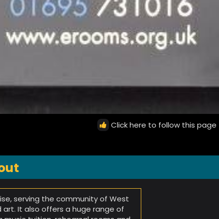
Click here to follow this page
out
rise, serving the community of West
art. It also offers a huge range of