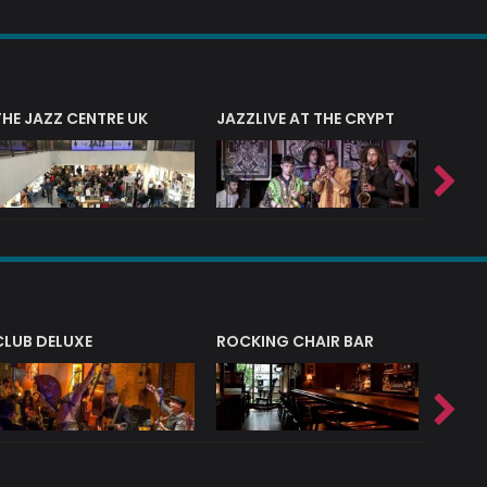
THE JAZZ CENTRE UK
JAZZLIVE AT THE CRYPT
JAZZ 
CLUB DELUXE
ROCKING CHAIR BAR
NERVE