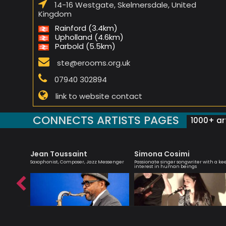
14-16 Westgate, Skelmersdale, United
Kingdom
Rainford (3.4km)
Upholland (4.6km)
Parbold (5.5km)
ste@erooms.org.uk
07940 302894
link to website contact
CONNECTS ARTISTS PAGES
1000+ art
Jean Toussaint
Simona Cosimi
r,
Saxophonist, Composer, Jazz Messenger
Passionate singer songwriter with a ke
interest in human beings