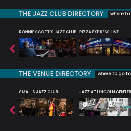
THE JAZZ CLUB DIRECTORY
where to 
RONNIE SCOTT’S JAZZ CLUB
PIZZA EXPRESS LIVE
THE VENUE DIRECTORY
where to go to 
E
SMALLS JAZZ CLUB
JAZZ AT LINCOLN CENTE