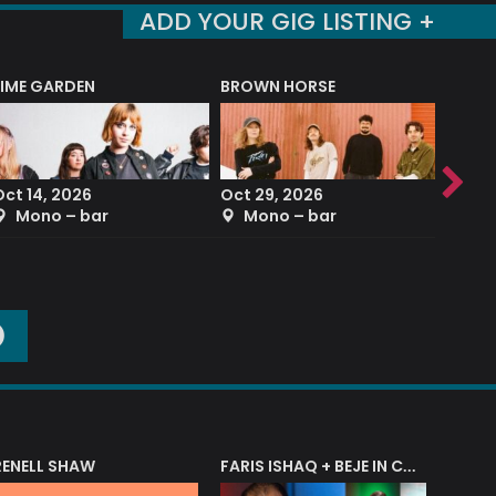
ADD YOUR GIG LISTING +
LIME GARDEN
BROWN HORSE
DEREK
Oct 14, 2026
Oct 29, 2026
Sep 2
Mono – bar
Mono – bar
The
O
RENELL SHAW
FARIS ISHAQ + BEJE IN CONCERT