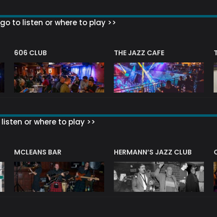
go to listen or where to play >>
606 CLUB
THE JAZZ CAFE
listen or where to play >>
R
MCLEANS BAR
HERMANN’S JAZZ CLUB