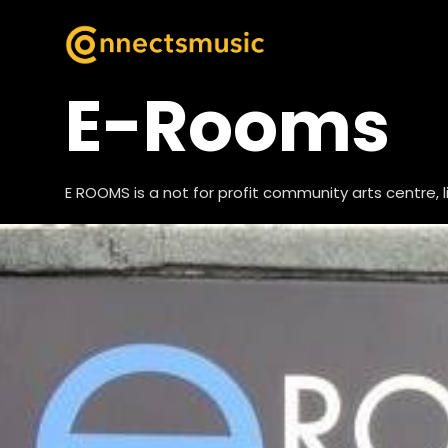
E-Rooms
E ROOMS is a not for profit community arts centre, 