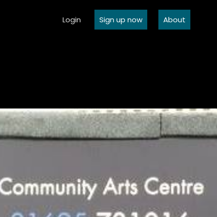
Login
Sign up now
About