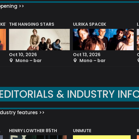
ppening >>
CKET
THE HANGING STARS
ULRIKA SPACEK
Oct 10, 2026
Oct 13, 2026
Mono – bar
Mono – bar
EDITORIALS & INDUSTRY INF
dustry features >>
HENRY LOWTHER 85TH
UNMUTE
N AWARD