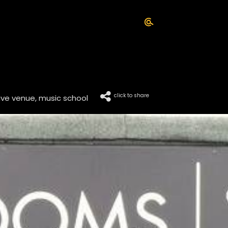
click to share
live venue, music school