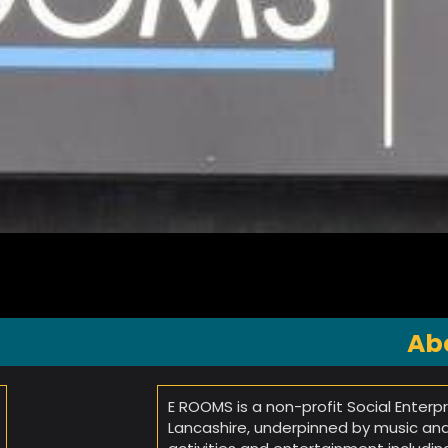
Ab
E ROOMS is a non-profit Social Enterp
Lancashire, underpinned by music and 