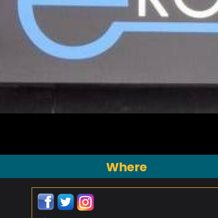
Where