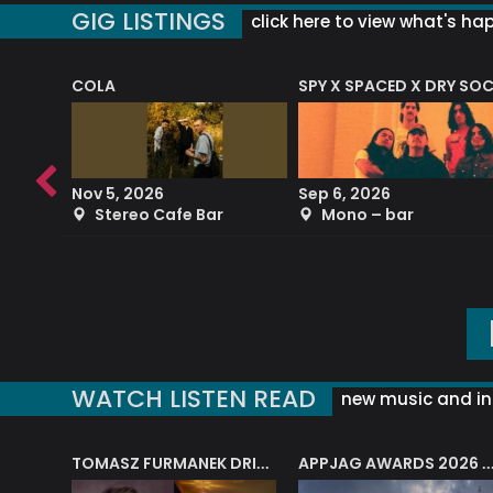
GIG LISTINGS
click here to view what's ha
COLA
SPY X SPACED X DRY SO
RF4 (THE RALPH FREEMAN QUARTET)
Nov 5, 2026
Sep 6, 2026
b
Stereo Cafe Bar
Mono – bar
WATCH LISTEN READ
new music and in
J.A.M. STRING COLLECTIVE: ‘SHE LOOKS UP AT THE TREES’
TOMASZ FURMANEK DRIVES JAZZ CAFE POSK
APPJAG AWARDS 2026 – JAZZ EDUCATIO