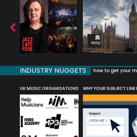
INDUSTRY NUGGETS
how to get your mu
ORLD OF MUSIC ACRONYMS?
UK MUSIC ORGANISATIONS
WHY YOUR SUBJECT LINE