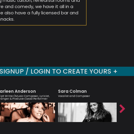
g music tuition, rehearsal rooms and
re and comedy, we have it all in a
also have a fully licensed bar and
snacks.
SIGNUP / LOGIN TO CREATE YOURS +
arleen Anderson
Sara Colman
Julia B
ript Writer/Music Composer, Lyricist,
Vocalist and Composer
An engagi
ranger & Producer/Lead Performer
compellin