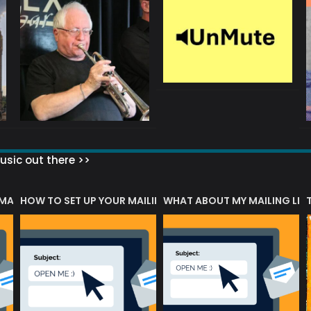
sic out there >>
 MATTERS?
HOW TO SET UP YOUR MAILING LIST
WHAT ABOUT MY MAILING LIS