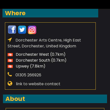
Where
Dorchester Arts Centre, High East
Street, Dorchester, United Kingdom
Dorchester West (0.7km)
Dorchester South (0.7km)
Upwey (7.8km)
01305 266926
link to website contact
About