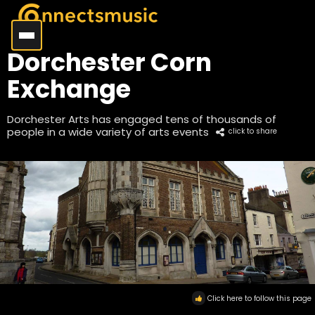
Dorchester Corn
Exchange
Dorchester Arts has engaged tens of thousands of
people in a wide variety of arts events
click to share
Click here to follow this page