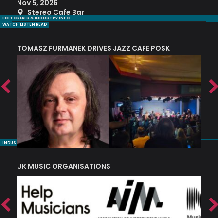
Nov 5, 2026
S
Stereo Cafe Bar
EDITORIALS & INDUSTRY INFO
WATCH LISTEN READ
TOMASZ FURMANEK DRIVES JAZZ CAFE POSK
A
TRING COLLECTIVE: ‘SHE LOOKS UP AT THE TREES’
INDUSTRY NUGGETS
UK MUSIC ORGANISATIONS
W