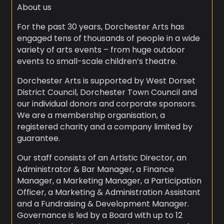
About us
For the past 30 years, Dorchester Arts has
engaged tens of thousands of people in a wide
variety of arts events – from huge outdoor
events to small-scale children’s theatre.
Dorchester Arts is supported by West Dorset
District Council, Dorchester Town Council and
our individual donors and corporate sponsors.
We are a membership organisation, a
registered charity and a company limited by
guarantee.
Our staff consists of an Artistic Director, an
Administrator & Bar Manager, a Finance
Manager, a Marketing Manager, a Participation
Officer, a Marketing & Administration Assistant
and a Fundraising & Development Manager.
Governance is led by a Board with up to 12