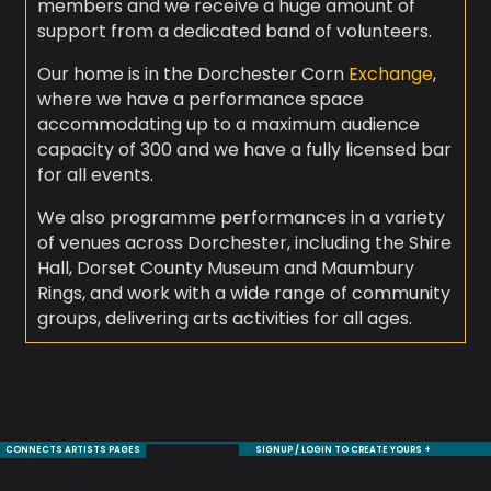
members and we receive a huge amount of
support from a dedicated band of volunteers.
Our home is in the Dorchester Corn
Exchange
,
where we have a performance space
accommodating up to a maximum audience
capacity of 300 and we have a fully licensed bar
for all events.
We also programme performances in a variety
of venues across Dorchester, including the Shire
Hall, Dorset County Museum and Maumbury
Rings, and work with a wide range of community
groups, delivering arts activities for all ages.
CONNECTS ARTISTS PAGES
SIGNUP / LOGIN TO CREATE YOURS +