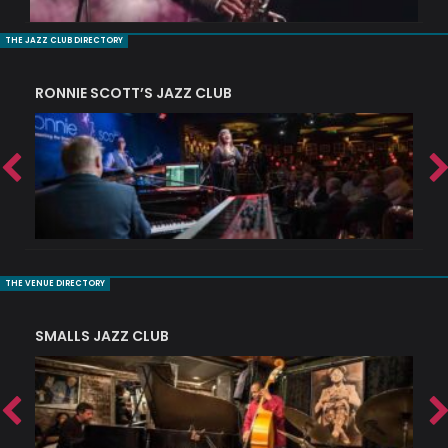
THE JAZZ CLUB DIRECTORY
RONNIE SCOTT’S JAZZ CLUB
PI
THE VENUE DIRECTORY
SMALLS JAZZ CLUB
J