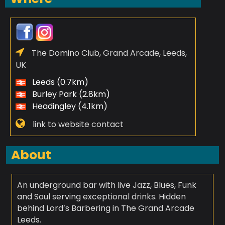
The Domino Club, Grand Arcade, Leeds,
UK
Leeds (0.7km)
Burley Park (2.8km)
Headingley (4.1km)
link to website contact
About
An underground bar with live Jazz, Blues, Funk
and Soul serving exceptional drinks. Hidden
behind Lord’s Barbering in The Grand Arcade
Leeds.