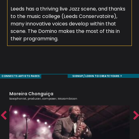
Leeds has a thriving live Jazz scene, and thanks
to the music college (Leeds Conservatoire),
many innovative voices develop within that
scene. The Domino makes the most of this in
their programming.
CONNECTS ARTISTS PAGES
SIGNUP / LOGIN TO CREATE YOURS +
Moreira Chonguiça
Ma
Saxophonist, producer, composer, Mozambican
One 