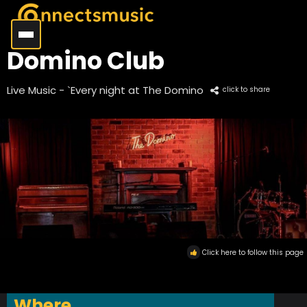
Domino Club
Live Music - `Every night at The Domino
click to share
Click here to follow this page
Where