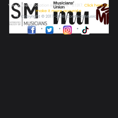
Your current location is
51.5134, -0.1317
.
Click here to
make it more accurate
Copyright © 2017-2026 ConnectsMusic