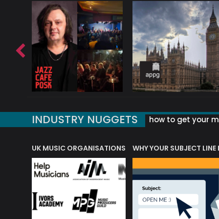
INDUSTRY NUGGETS
how to get your mu
ORLD OF MUSIC ACRONYMS?
UK MUSIC ORGANISATIONS
WHY YOUR SUBJECT LINE