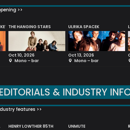
ppening >>
CKET
THE HANGING STARS
ULRIKA SPACEK
Oct 10, 2026
Oct 13, 2026
Mono – bar
Mono – bar
EDITORIALS & INDUSTRY INF
dustry features >>
HENRY LOWTHER 85TH
UNMUTE
N AWARD