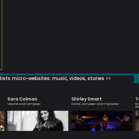
ists micro-websites: music, videos, stories >>
Sara Colman
Shirley Smart
T
Vocalist and Composer
Cellist, composer and improviser
Br
sa