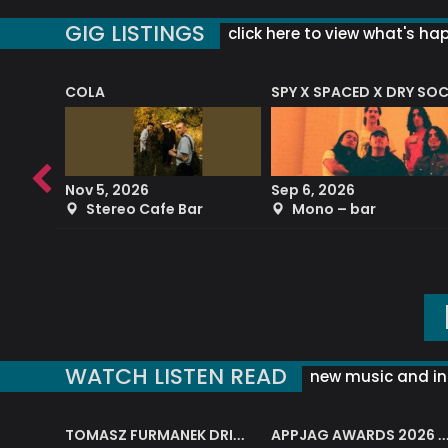
GIG LISTINGS
click here to view what's ha
COLA
SPY X SPACED X DRY SO
RF4 (THE RALPH FREEMAN QUARTET)
Nov 5, 2026
Sep 6, 2026
b
Stereo Cafe Bar
Mono – bar
WATCH LISTEN READ
new music and in
J.A.M. STRING COLLECTIVE: ‘SHE LOOKS UP AT THE TREES’
TOMASZ FURMANEK DRIVES JAZZ CAFE POSK
APPJAG AWARDS 2026 – JAZZ EDUCATIO