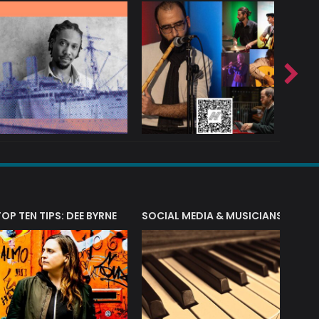
T?
TOP TEN TIPS: DEE BYRNE
SOCIAL MEDIA & MUSICIANS
LIAM 