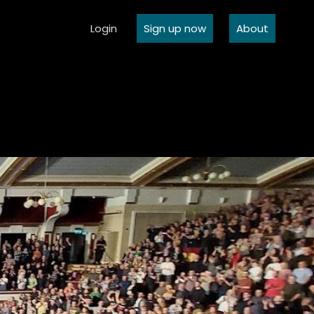
Login
Sign up now
About