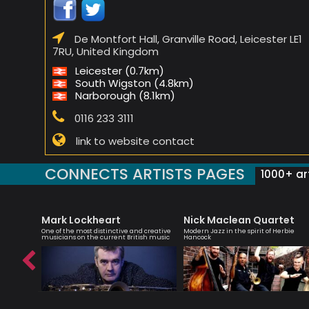
De Montfort Hall, Granville Road, Leicester LE1
7RU, United Kingdom
Leicester (0.7km)
South Wigston (4.8km)
Narborough (8.1km)
0116 233 3111
link to website contact
CONNECTS ARTISTS PAGES
1000+ art
Mark Lockheart
Nick Maclean Quartet
teacher
One of the most distinctive and creative
Modern Jazz in the spirit of Herbie
musicians on the current British music
Hancock