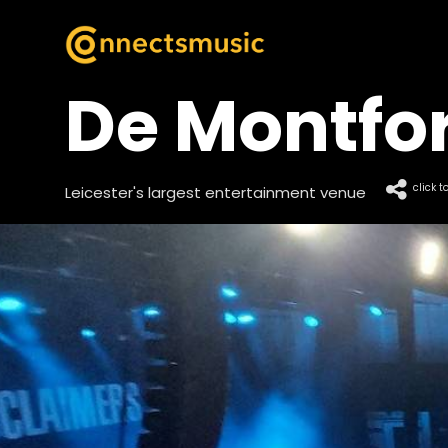
De Montfor
click t
Leicester's largest entertainment venue