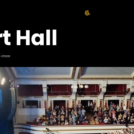
t Hall
o share