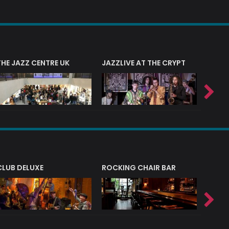
THE JAZZ CENTRE UK
JAZZLIVE AT THE CRYPT
JAZZ 
CLUB DELUXE
ROCKING CHAIR BAR
NERVE