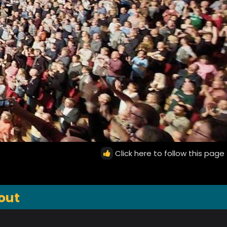
Click here to follow this page
out