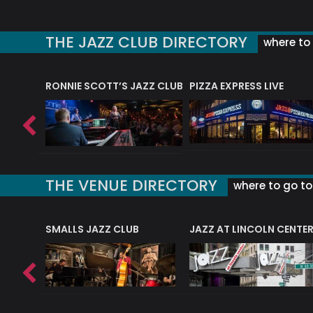
THE JAZZ CLUB DIRECTORY
where to 
RONNIE SCOTT’S JAZZ CLUB
PIZZA EXPRESS LIVE
THE VENUE DIRECTORY
where to go to 
E
SMALLS JAZZ CLUB
JAZZ AT LINCOLN CENTE