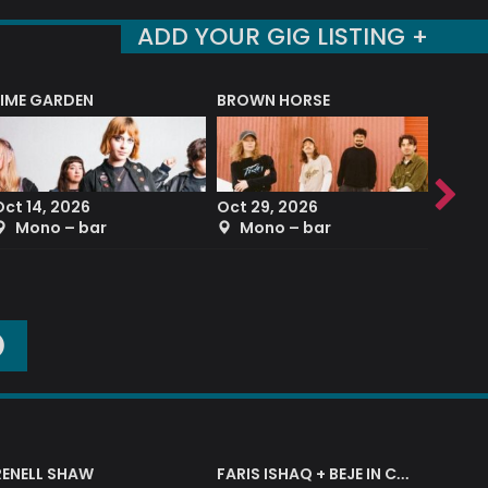
ADD YOUR GIG LISTING +
LIME GARDEN
BROWN HORSE
DEREK
Oct 14, 2026
Oct 29, 2026
Sep 2
Mono – bar
Mono – bar
The
O
RENELL SHAW
FARIS ISHAQ + BEJE IN CONCERT