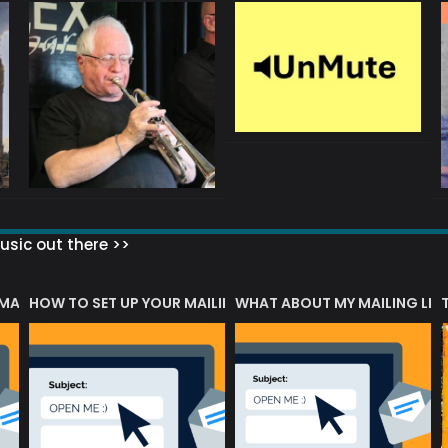
sic out there >>
 MATTERS?
HOW TO SET UP YOUR MAILING LIST
WHAT ABOUT MY MAILING LIS