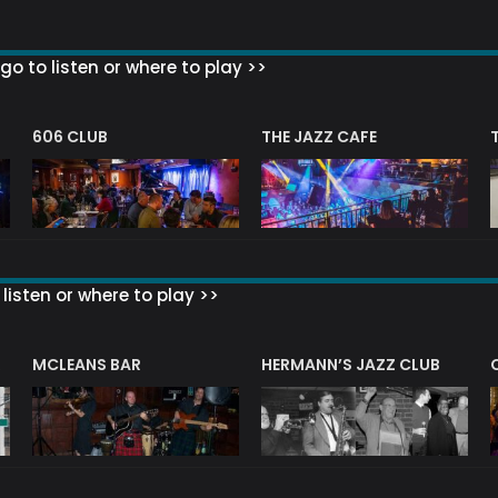
go to listen or where to play >>
606 CLUB
THE JAZZ CAFE
listen or where to play >>
R
MCLEANS BAR
HERMANN’S JAZZ CLUB