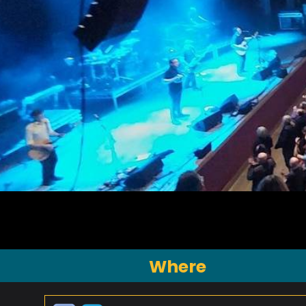
Where