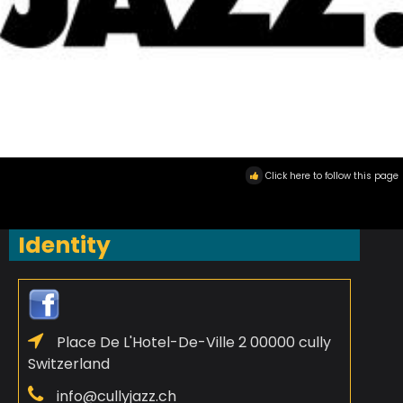
Click here to follow this page
Identity
Place De L'Hotel-De-Ville 2 00000 cully
Switzerland
info@cullyjazz.ch