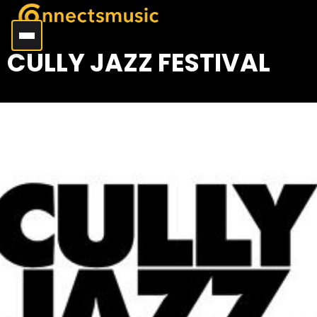
CULLY JAZZ FESTIVAL