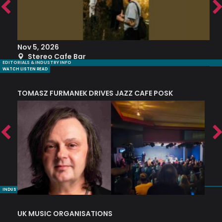
Nov 5, 2026
S
Stereo Cafe Bar
EDITORIALS & INDUSTRY INFO
WATCH LISTEN READ
TOMASZ FURMANEK DRIVES JAZZ CAFE POSK
A
TRING COLLECTIVE: ‘SHE LOOKS UP AT THE TREES’
INDUSTRY NUGGETS
UK MUSIC ORGANISATIONS
W