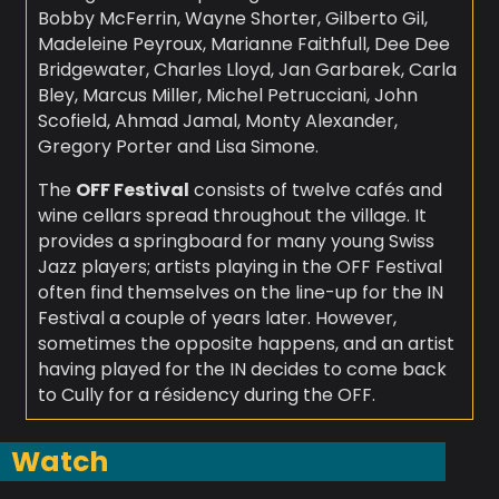
Bobby McFerrin, Wayne Shorter, Gilberto Gil,
Madeleine Peyroux, Marianne Faithfull, Dee Dee
Bridgewater, Charles Lloyd, Jan Garbarek, Carla
Bley, Marcus Miller, Michel Petrucciani, John
Scofield, Ahmad Jamal, Monty Alexander,
Gregory Porter and Lisa Simone.
The
OFF Festival
consists of twelve cafés and
wine cellars spread throughout the village. It
provides a springboard for many young Swiss
Jazz players; artists playing in the OFF Festival
often find themselves on the line-up for the IN
Festival a couple of years later. However,
sometimes the opposite happens, and an artist
having played for the IN decides to come back
to Cully for a résidency during the OFF.
Watch