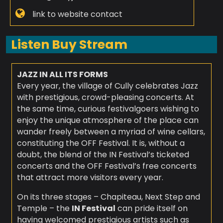
link to website contact
Listen Buy Stream
JAZZ IN ALL ITS FORMS
Every year, the village of Cully celebrates Jazz
with prestigious, crowd-pleasing concerts. At
the same time, curious festivalgoers wishing to
enjoy the unique atmosphere of the place can
wander freely between a myriad of wine cellars,
constituting the OFF Festival. It is, without a
doubt, the blend of the IN Festival’s ticketed
concerts and the OFF Festival’s free concerts
that attract more visitors every year.
On its three stages – Chapiteau, Next Step and
Temple – the
IN Festival
can pride itself on
having welcomed prestigious artists such as