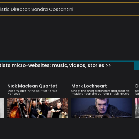
tistic Director: Sandra Costantini
ists micro-websites: music, videos, stories >>
Nick Maclean Quartet
Mark Lockheart
D
Modern Jazz in the spirit of Herbie
One of the most distinctive and creative
Sa
Hancock
musicians on the current British music
ba