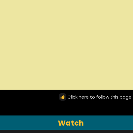
Click here to follow this page
Watch