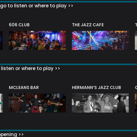
go to listen or where to play >>
606 CLUB
THE JAZZ CAFE
listen or where to play >>
R
MCLEANS BAR
HERMANN’S JAZZ CLUB
ppening >>