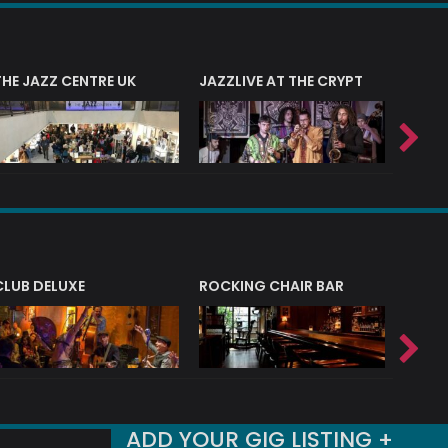
THE JAZZ CENTRE UK
JAZZLIVE AT THE CRYPT
JAZZ 
CLUB DELUXE
ROCKING CHAIR BAR
NERVE
ADD YOUR GIG LISTING +