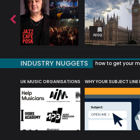
INDUSTRY NUGGETS
how to get your mu
ORLD OF MUSIC ACRONYMS?
UK MUSIC ORGANISATIONS
WHY YOUR SUBJECT LINE