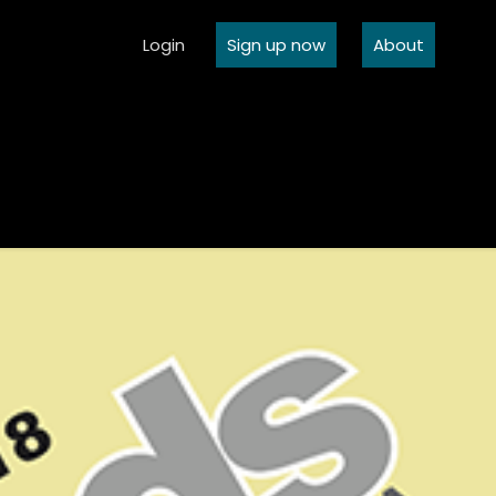
Login
Sign up now
About