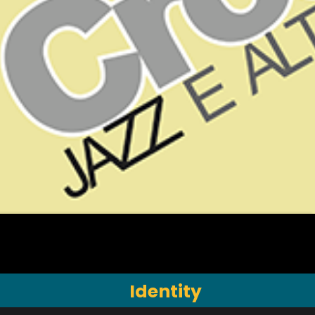
Identity