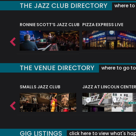
THE JAZZ CLUB DIRECTORY
where to 
RONNIE SCOTT’S JAZZ CLUB
PIZZA EXPRESS LIVE
THE VENUE DIRECTORY
where to go to 
E
SMALLS JAZZ CLUB
JAZZ AT LINCOLN CENTE
GIG LISTINGS
click here to view what's ha