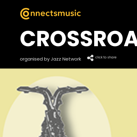
CROSSRO
click to share
organised by Jazz Network