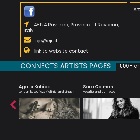
Ar
48124 Ravenna, Province of Ravenna,
Italy
ejn@ejn.it
link to website contact
CONNECTS ARTISTS PAGES
1000+ art
Agata Kubiak
Sara Colman
teacher
London based jazz violinist and singer
Vocalist and Composer