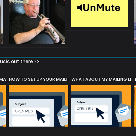
sic out there >>
 MATTERS?
HOW TO SET UP YOUR MAILING LIST
WHAT ABOUT MY MAILING LIS