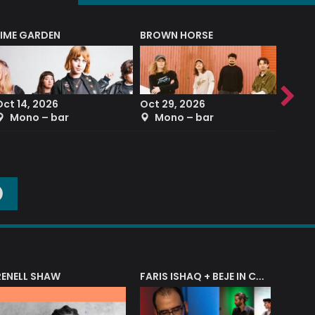
LIME GARDEN
BROWN HORSE
DEREK
Oct 14, 2026
Oct 29, 2026
Sep 2
Mono – bar
Mono – bar
The
O
RENELL SHAW
FARIS ISHAQ + BEJE IN CONCERT