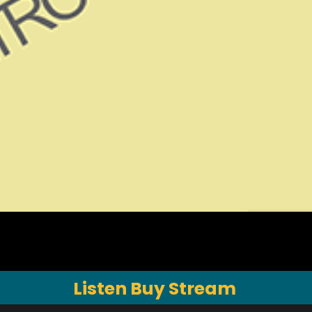
Listen Buy Stream