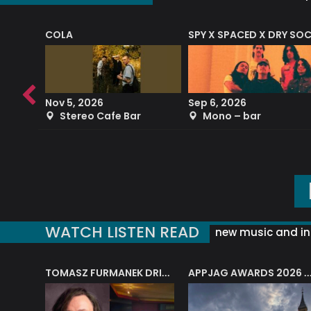
COLA
SPY X SPACED X DRY SO
RF4 (THE RALPH FREEMAN QUARTET)
Nov 5, 2026
Sep 6, 2026
b
Stereo Cafe Bar
Mono – bar
WATCH LISTEN READ
new music and in
J.A.M. STRING COLLECTIVE: ‘SHE LOOKS UP AT THE TREES’
TOMASZ FURMANEK DRIVES JAZZ CAFE POSK
APPJAG AWARDS 2026 – JAZZ EDUCATIO