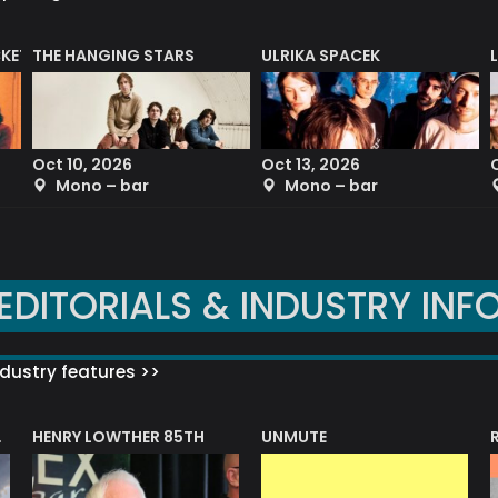
CKET
THE HANGING STARS
ULRIKA SPACEK
Oct 10, 2026
Oct 13, 2026
Mono – bar
Mono – bar
EDITORIALS & INDUSTRY INF
dustry features >>
HENRY LOWTHER 85TH
UNMUTE
N AWARD