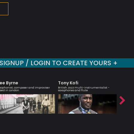
SIGNUP / LOGIN TO CREATE YOURS +
ee Byrne
Tony Kofi
Marcu
xophonist, composer and improviser
British Jazz multi-instrumentalist -
Musician 
sed in London
saxophones and flute