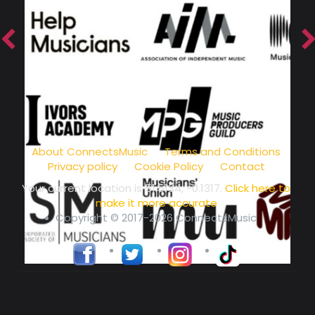
music community at its core
About ConnectsMusic
Terms and Conditions
Privacy policy
Cookie Policy
Contact
Your current location is
51.5134, -0.1317
.
Click here to
make it more accurate
Copyright © 2017-2026 ConnectsMusic