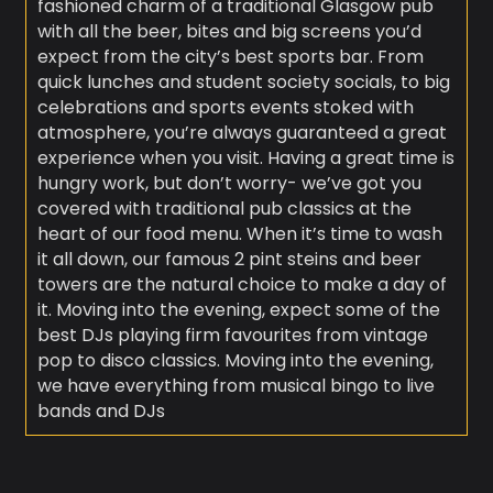
fashioned charm of a traditional Glasgow pub
with all the beer, bites and big screens you’d
expect from the city’s best sports bar. From
quick lunches and student society socials, to big
celebrations and sports events stoked with
atmosphere, you’re always guaranteed a great
experience when you visit. Having a great time is
hungry work, but don’t worry- we’ve got you
covered with traditional pub classics at the
heart of our food menu. When it’s time to wash
it all down, our famous 2 pint steins and beer
towers are the natural choice to make a day of
it. Moving into the evening, expect some of the
best DJs playing firm favourites from vintage
pop to disco classics. Moving into the evening,
we have everything from musical bingo to live
bands and DJs