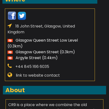
18 John Street, Glasgow, United
Kingdom
Glasgow Queen Street Low Level
(0.3km)
Glasgow Queen Street (0.3km)
Argyle Street (0.4km)
+44 845 166 6035
link to website contact
About
CR9 is a place where we combine the old