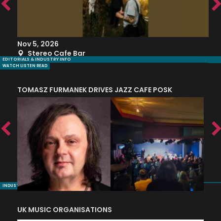
Nov 5, 2026
S
Stereo Cafe Bar
EDITORIALS & INDUSTRY INFO
WATCH LISTEN READ
TOMASZ FURMANEK DRIVES JAZZ CAFE POSK
A
TRING COLLECTIVE: ‘SHE LOOKS UP AT THE TREES’
INDUSTRY NUGGETS
UK MUSIC ORGANISATIONS
W