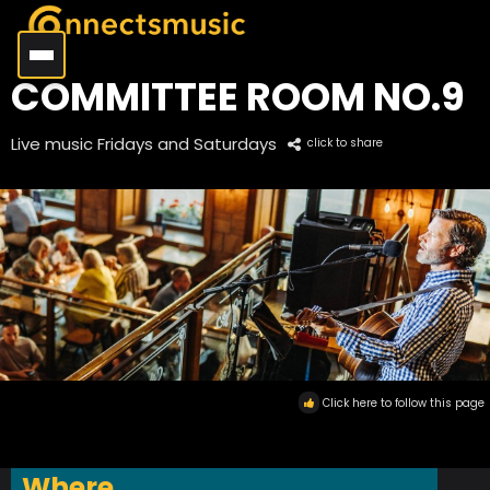
COMMITTEE ROOM NO.9
Live music Fridays and Saturdays
click to share
Click here to follow this page
Where