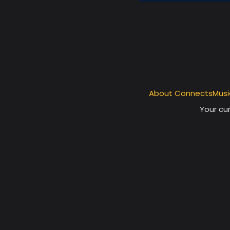
About ConnectsMusi
Your cur