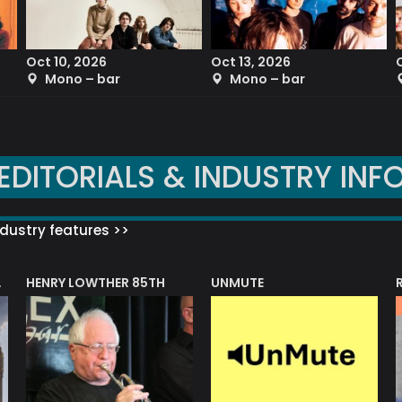
Oct 10, 2026
Oct 13, 2026
Mono – bar
Mono – bar
EDITORIALS & INDUSTRY INF
dustry features >>
HENRY LOWTHER 85TH
UNMUTE
N AWARD