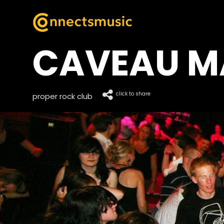
CAVEAU M
click to share
proper rock club