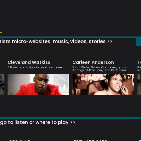
ists micro-websites: music, videos, stories >>
Cleveland Watkiss
Carleen Anderson
T
A British vocalist, actor, and composer
Script Writer/Music Composer, Lyricist,
Br
Arranger & Producer/Lead Performer
sa
go to listen or where to play >>