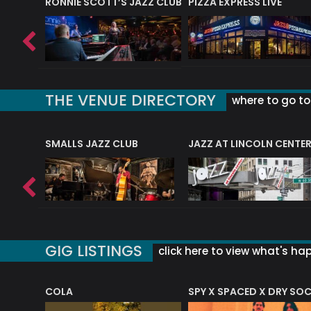
RONNIE SCOTT’S JAZZ CLUB
PIZZA EXPRESS LIVE
THE VENUE DIRECTORY
where to go to 
E
SMALLS JAZZ CLUB
JAZZ AT LINCOLN CENTE
GIG LISTINGS
click here to view what's ha
COLA
SPY X SPACED X DRY SO
RF4 (THE RALPH FREEMAN QUARTET)