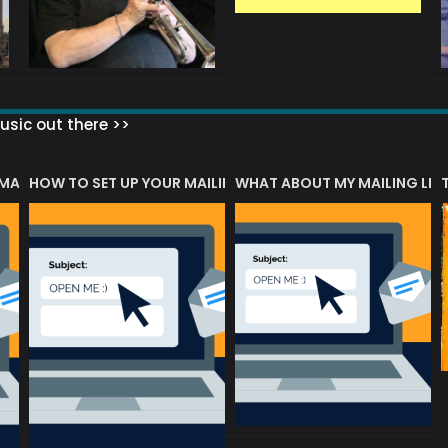
sic out there >>
 MATTERS?
HOW TO SET UP YOUR MAILING LIST
WHAT ABOUT MY MAILING LIS