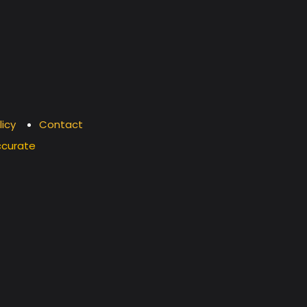
licy
Contact
ccurate