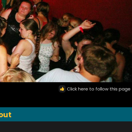
Click here to follow this page
out