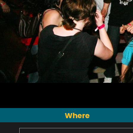
Where