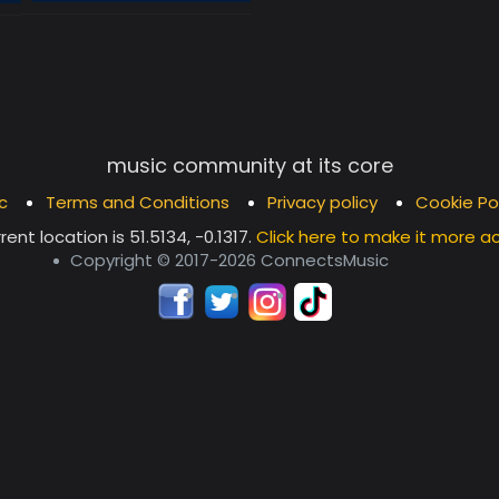
music community at its core
c
Terms and Conditions
Privacy policy
Cookie Po
rent location is
51.5134, -0.1317
.
Click here to make it more a
Copyright © 2017-2026 ConnectsMusic