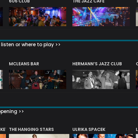
606 CLUB
THE JAZZ CAFE
listen or where to play >>
R
MCLEANS BAR
HERMANN’S JAZZ CLUB
ppening >>
CKET
THE HANGING STARS
ULRIKA SPACEK