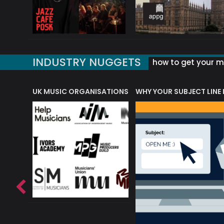
INDUSTRY NUGGETS
how to get your mu
ORLD OF MUSIC ACRONYMS?
UK MUSIC ORGANISATIONS
WHY YOUR SUBJECT LINE