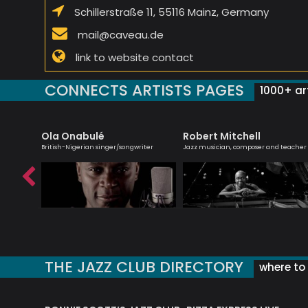
Schillerstraße 11, 55116 Mainz, Germany
mail@caveau.de
link to website contact
CONNECTS ARTISTS PAGES
1000+ art
Ola Onabulé
Robert Mitchell
r,
British-Nigerian singer/songwriter
Jazz musician, composer and teacher
THE JAZZ CLUB DIRECTORY
where to 