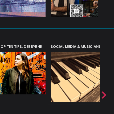
T?
TOP TEN TIPS: DEE BYRNE
SOCIAL MEDIA & MUSICIANS
LIAM 