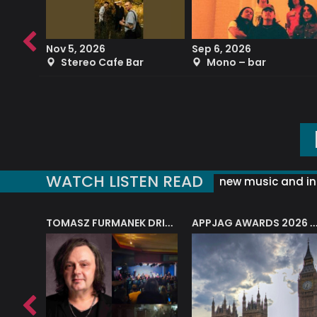
Nov 5, 2026
Sep 6, 2026
b
Stereo Cafe Bar
Mono – bar
WATCH LISTEN READ
new music and in
J.A.M. STRING COLLECTIVE: ‘SHE LOOKS UP AT THE TREES’
TOMASZ FURMANEK DRIVES JAZZ CAFE POSK
APPJAG AWARDS 2026 – JAZZ EDUCATIO