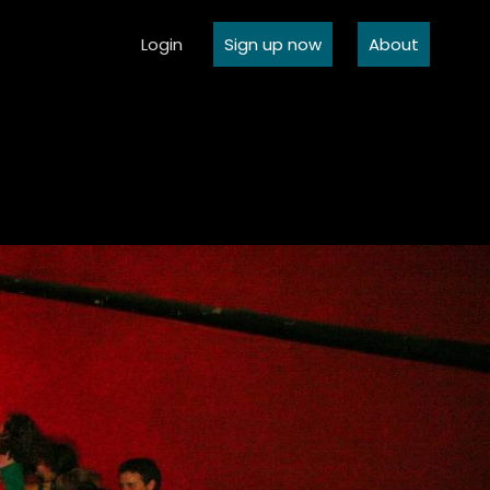
Login
Sign up now
About