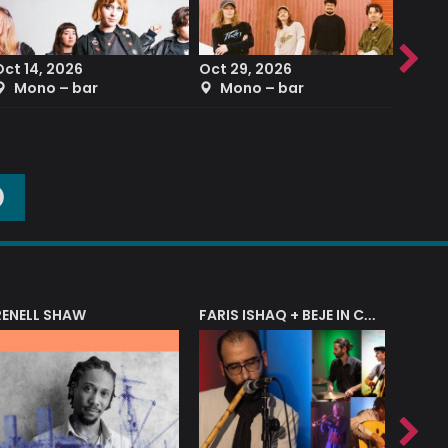
Oct 14, 2026
Oct 29, 2026
Sep 2
Mono – bar
Mono – bar
The
O
RENELL SHAW
FARIS ISHAQ + BEJE IN CONCERT