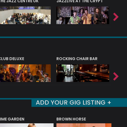
THE JAZZ CENTRE UK
JAZZLIVE AT THE CRYPT
JAZZ 
CLUB DELUXE
ROCKING CHAIR BAR
NERVE
ADD YOUR GIG LISTING +
LIME GARDEN
BROWN HORSE
DEREK