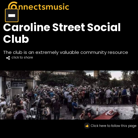
Caroline Street Social
Club
The club is an extremely valuable community resource
click to share
Click here to follow this page