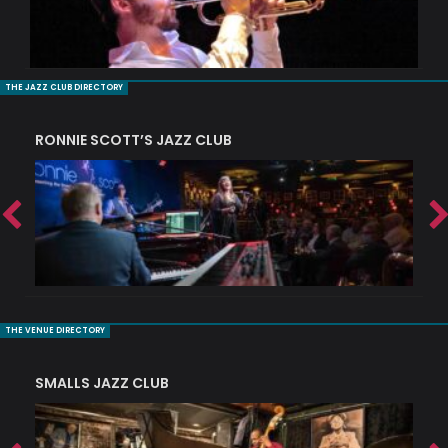
THE JAZZ CLUB DIRECTORY
RONNIE SCOTT’S JAZZ CLUB
PI
THE VENUE DIRECTORY
SMALLS JAZZ CLUB
J