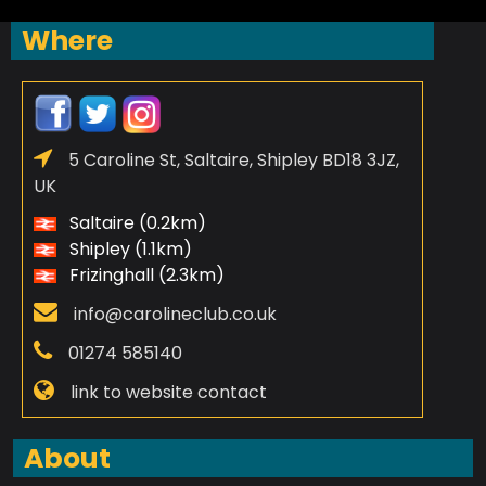
Where
5 Caroline St, Saltaire, Shipley BD18 3JZ,
UK
Saltaire (0.2km)
Shipley (1.1km)
Frizinghall (2.3km)
info@carolineclub.co.uk
01274 585140
link to website contact
About