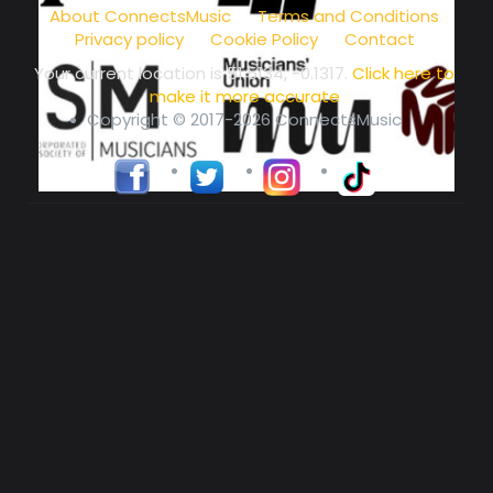
About ConnectsMusic
Terms and Conditions
Privacy policy
Cookie Policy
Contact
Your current location is
51.5134, -0.1317
.
Click here to
make it more accurate
Copyright © 2017-2026 ConnectsMusic