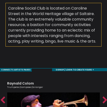
Caroline Social Club is located on Caroline
Street in the World Heritage village of Saltaire.
The club is an extremely valuable community
resource, a bastion for community activities
currently providing home to an eclectic mix of
people with interests ranging from dancing,
acting, play writing, bingo, live music & the arts.
CONNECTS ARTISTS PAGES
SIGNUP / LOGIN TO CREATE YOURS +
Raynald Colom
Ag
Trumpeter/composer/arranger
Lond