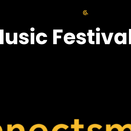
usic Festiva