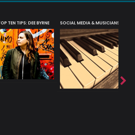
T?
TOP TEN TIPS: DEE BYRNE
SOCIAL MEDIA & MUSICIANS
LIAM 