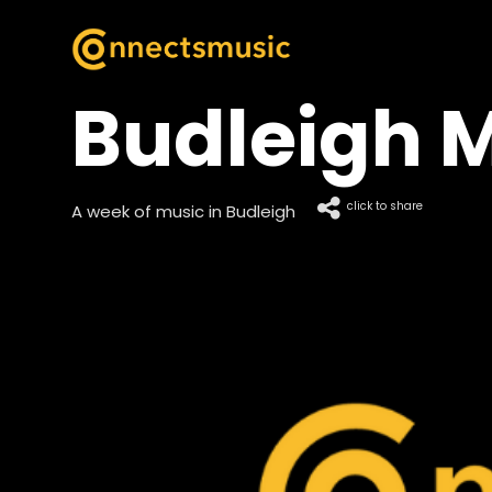
Budleigh M
click to share
A week of music in Budleigh