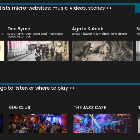
ists micro-websites: music, videos, stories >>
Dee Byrne
Agata Kubiak
S
en
Saxophonist, composer and improviser
London based jazz violinist and singer
Vo
based in London
go to listen or where to play >>
606 CLUB
THE JAZZ CAFE