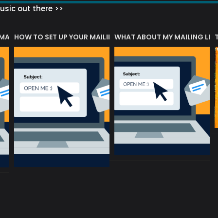
sic out there >>
 MATTERS?
HOW TO SET UP YOUR MAILING LIST
WHAT ABOUT MY MAILING LIS