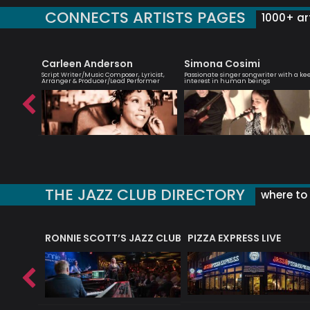
CONNECTS ARTISTS PAGES
1000+ art
et
Carleen Anderson
Simona Cosimi
rbie
Script Writer/Music Composer, Lyricist,
Passionate singer songwriter with a ke
Arranger & Producer/Lead Performer
interest in human beings
THE JAZZ CLUB DIRECTORY
where to 
RONNIE SCOTT’S JAZZ CLUB
PIZZA EXPRESS LIVE