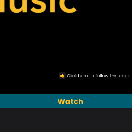
Click here to follow this page
Watch