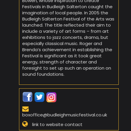
Bowen, whose inspiration to create
Festivals in Budleigh Salterton caught the
imagination of local people. In 2005 the
Budleigh Salterton Festival of the Arts was
launched. The title reflected their aim to
include a variety of art forms – from art
exhibitions to jazz concerts, drama, but
especially classical music. Roger and
Brenda’s achievement in establishing the
Festival is significant as it took great
energy, strength of character and
foresight to set up such an operation on
sound foundations.
boxoffice@budleighmusicfestival.co.uk
link to website contact