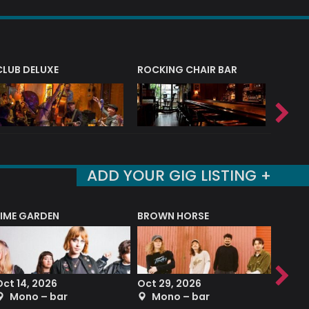
CLUB DELUXE
ROCKING CHAIR BAR
NERVE
ADD YOUR GIG LISTING +
LIME GARDEN
BROWN HORSE
DEREK
Oct 14, 2026
Oct 29, 2026
Sep 2
Mono – bar
Mono – bar
The