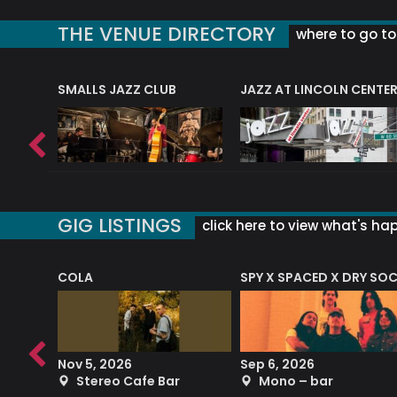
THE VENUE DIRECTORY
where to go to 
E
SMALLS JAZZ CLUB
JAZZ AT LINCOLN CENTE
GIG LISTINGS
click here to view what's ha
COLA
SPY X SPACED X DRY SO
RF4 (THE RALPH FREEMAN QUARTET)
Nov 5, 2026
Sep 6, 2026
b
Stereo Cafe Bar
Mono – bar