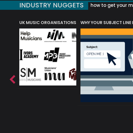
INDUSTRY NUGGETS
how to get your mu
ORLD OF MUSIC ACRONYMS?
UK MUSIC ORGANISATIONS
WHY YOUR SUBJECT LINE