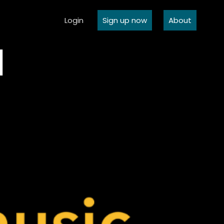
Login
Sign up now
About
l