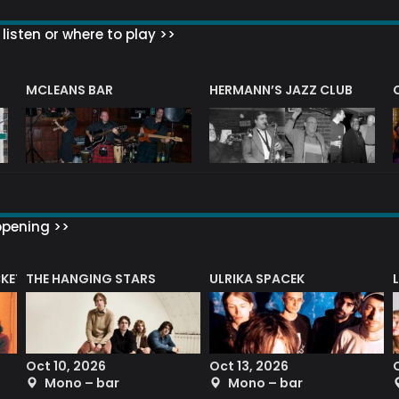
listen or where to play >>
R
MCLEANS BAR
HERMANN’S JAZZ CLUB
ppening >>
CKET
THE HANGING STARS
ULRIKA SPACEK
Oct 10, 2026
Oct 13, 2026
Mono – bar
Mono – bar