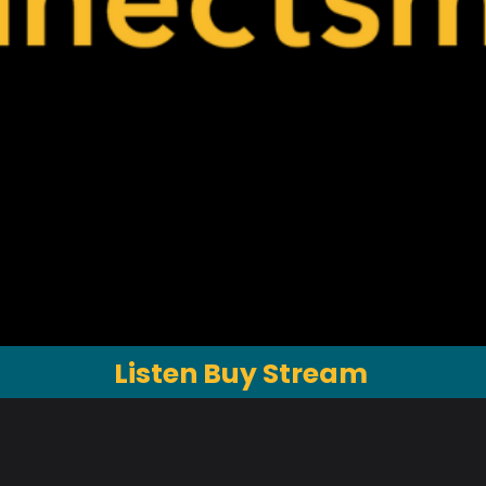
Listen Buy Stream