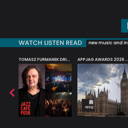
WATCH LISTEN READ
new music and in
J.A.M. STRING COLLECTIVE: ‘SHE LOOKS UP AT THE TREES’
TOMASZ FURMANEK DRIVES JAZZ CAFE POSK
APPJAG AWARDS 2026 – JAZZ EDUCATIO