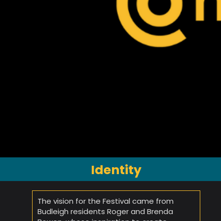
Identity
The vision for the Festival came from
Budleigh residents Roger and Brenda