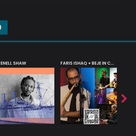
O
RENELL SHAW
FARIS ISHAQ + BEJE IN CONCERT