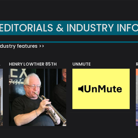
EDITORIALS & INDUSTRY INF
dustry features >>
HENRY LOWTHER 85TH
UNMUTE
N AWARD