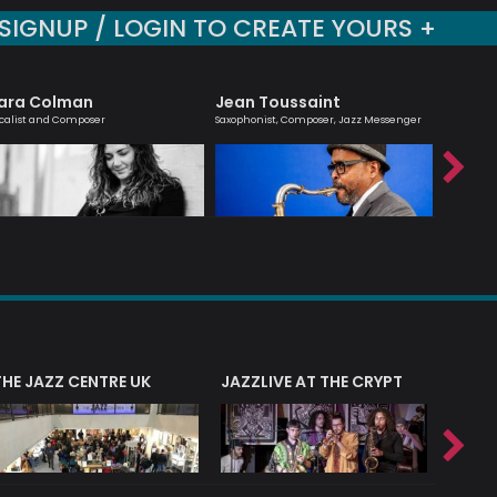
SIGNUP / LOGIN TO CREATE YOURS +
ara Colman
Jean Toussaint
Billy 
calist and Composer
Saxophonist, Composer, Jazz Messenger
Jazz guit
composer
THE JAZZ CENTRE UK
JAZZLIVE AT THE CRYPT
JAZZ 