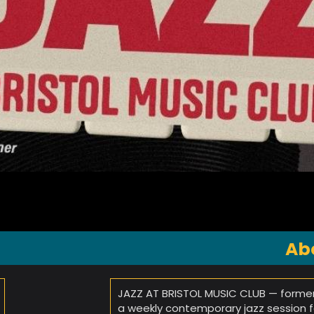
Ab
JAZZ AT BRISTOL MUSIC CLUB — former
a weekly contemporary jazz session fea