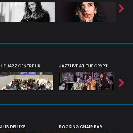
THE JAZZ CENTRE UK
JAZZLIVE AT THE CRYPT
JAZZ 
CLUB DELUXE
ROCKING CHAIR BAR
NERVE