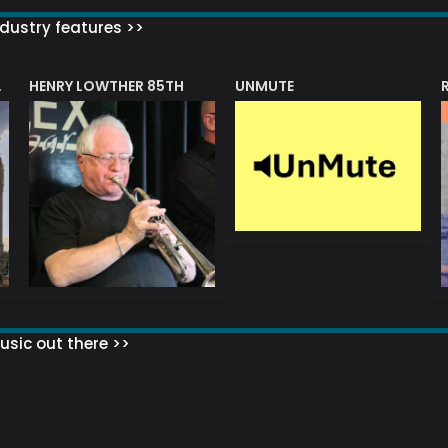
dustry features >>
HENRY LOWTHER 85TH
UNMUTE
N AWARD
sic out there >>
 MATTERS?
HOW TO SET UP YOUR MAILING LIST
WHAT ABOUT MY MAILING LIS