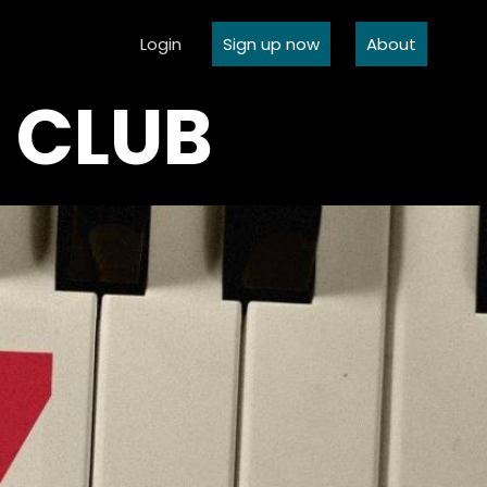
Login
Sign up now
About
C CLUB