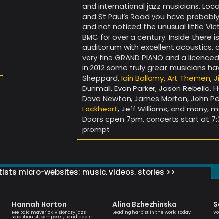
and international jazz musicians. Lo
and St Paul’s Road you have probably
and not noticed the unusual little Vic
BMC for over a century. Inside there i
auditorium with excellent acoustics, 
very fine GRAND PIANO and a licenced
in 2012 some truly great musicians h
Sheppard,
Iain Ballamy
,
Art Themen
,
J
Dunmall, Evan Parker, Jason Rebello, H
Dave Newton, James Morton, John Pea
Lockheart
, Jeff Williams, and many, 
Doors open 7pm, concerts start at 7:
prompt
ists micro-websites: music, videos, stories >>
Hannah Horton
Alina Bzhezhinska
S
Melodic maverick, visionary jazz
Leading harpist in the world today
Vo
saxophonist, composer, bandleader