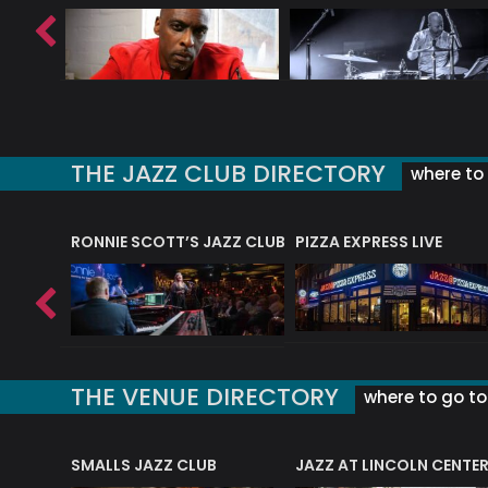
THE JAZZ CLUB DIRECTORY
where to 
RONNIE SCOTT’S JAZZ CLUB
PIZZA EXPRESS LIVE
THE VENUE DIRECTORY
where to go to 
E
SMALLS JAZZ CLUB
JAZZ AT LINCOLN CENTE