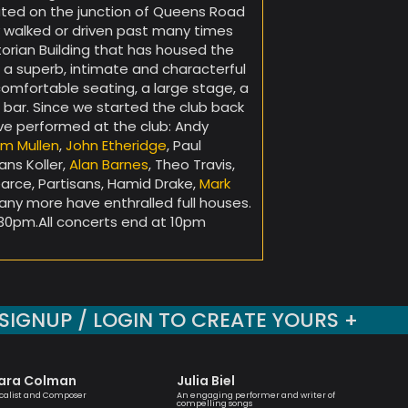
cated on the junction of Queens Road
 walked or driven past many times
torian Building that has housed the
s a superb, intimate and characterful
comfortable seating, a large stage, a
 bar. Since we started the club back
ave performed at the club: Andy
im Mullen
,
John Etheridge
, Paul
ans Koller,
Alan Barnes
, Theo Travis,
rce, Partisans, Hamid Drake,
Mark
many more have enthralled full houses.
30pm.All concerts end at 10pm
SIGNUP / LOGIN TO CREATE YOURS +
ara Colman
Julia Biel
Mark 
calist and Composer
An engaging performer and writer of
One of the
compelling songs
musicians