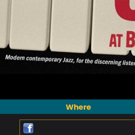
Where