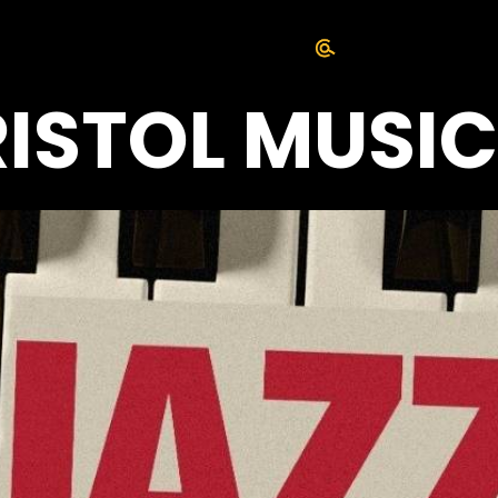
RISTOL MUSI