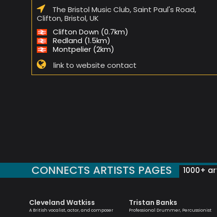
The Bristol Music Club, Saint Paul's Road,
Clifton, Bristol, UK
Clifton Down (0.7km)
Redland (1.5km)
Montpelier (2km)
link to website contact
CONNECTS ARTISTS PAGES
1000+ art
Cleveland Watkiss
Tristan Banks
st
A British vocalist, actor, and composer
Professional Drummer, Percussionist