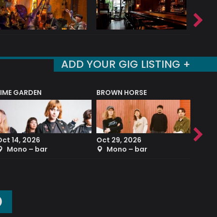
ADD YOUR GIG LISTING +
LIME GARDEN
BROWN HORSE
DEREK
Oct 14, 2026
Oct 29, 2026
Sep 2
Mono – bar
Mono – bar
The
O