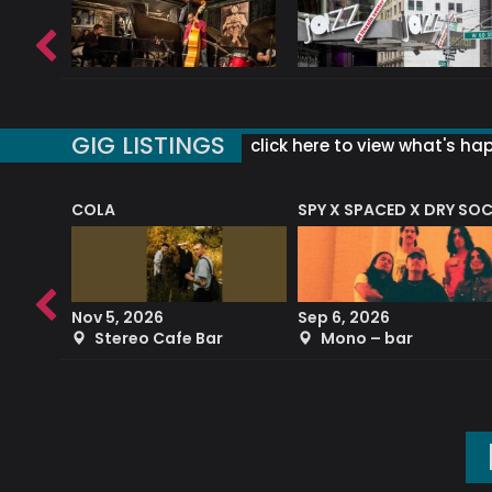
GIG LISTINGS
click here to view what's ha
COLA
SPY X SPACED X DRY SO
RF4 (THE RALPH FREEMAN QUARTET)
Nov 5, 2026
Sep 6, 2026
b
Stereo Cafe Bar
Mono – bar