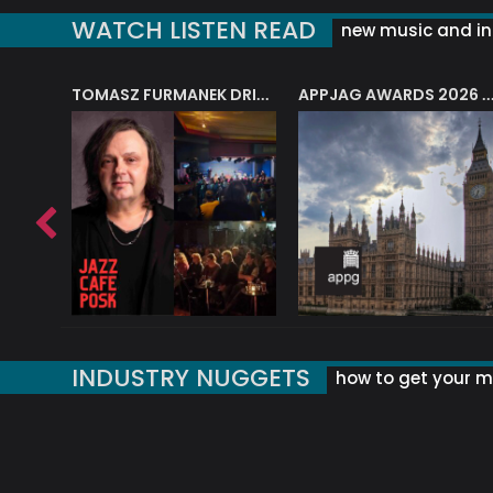
WATCH LISTEN READ
new music and in
J.A.M. STRING COLLECTIVE: ‘SHE LOOKS UP AT THE TREES’
TOMASZ FURMANEK DRIVES JAZZ CAFE POSK
APPJAG AWARDS 2026 – JAZZ EDUCATIO
INDUSTRY NUGGETS
how to get your mu
ORLD OF MUSIC ACRONYMS?
UK MUSIC ORGANISATIONS
WHY YOUR SUBJECT LINE