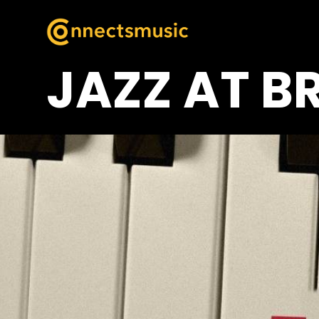
JAZZ AT B