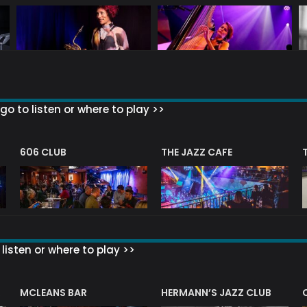
go to listen or where to play >>
606 CLUB
THE JAZZ CAFE
listen or where to play >>
R
MCLEANS BAR
HERMANN’S JAZZ CLUB