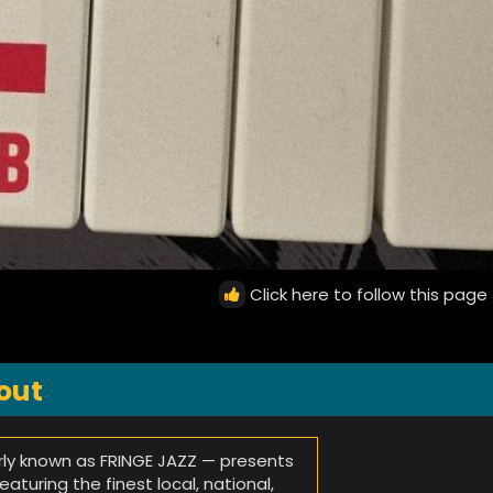
Click here to follow this page
out
ly known as FRINGE JAZZ — presents
turing the finest local, national,