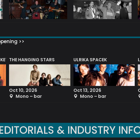
ppening >>
CKET
THE HANGING STARS
ULRIKA SPACEK
Oct 10, 2026
Oct 13, 2026
Mono – bar
Mono – bar
EDITORIALS & INDUSTRY INF