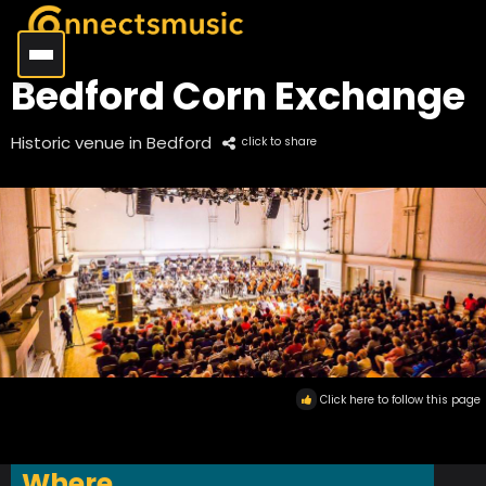
Bedford Corn Exchange
Historic venue in Bedford
click to share
Click here to follow this page
Where