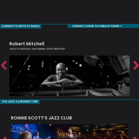
CONNECTS ARTISTS PAGES
SIGNUP / LOGIN TO CREATE YOURS +
Robert Mitchell
Si
Jazz musician, composer and teacher
Pass
THE JAZZ CLUB DIRECTORY
RONNIE SCOTT’S JAZZ CLUB
PI