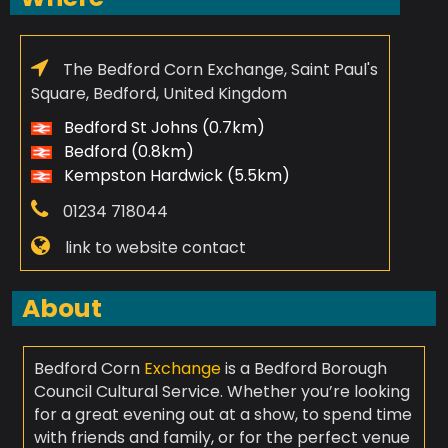
The Bedford Corn Exchange, Saint Paul's
Square, Bedford, United Kingdom
Bedford St Johns (0.7km)
Bedford (0.8km)
Kempston Hardwick (5.5km)
01234 718044
link to website contact
About
Bedford Corn
Exchange
is a Bedford Borough
Council Cultural Service. Whether you’re looking
for a great evening out at a show, to spend time
with friends and family, or for the perfect venue