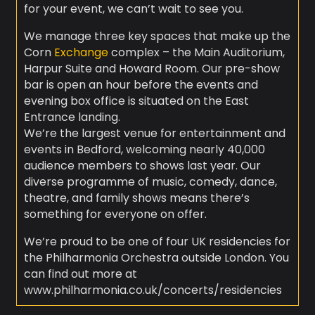
for your event, we can’t wait to see you.
We manage three key spaces that make up the
Corn
Exchange
complex – the Main Auditorium,
Harpur Suite and Howard Room. Our pre-show
bar is open an hour before the events and
evening box office is situated on the East
Entrance landing.
We’re the largest venue for entertainment and
events in Bedford, welcoming nearly 40,000
audience members to shows last year. Our
diverse programme of music, comedy, dance,
theatre, and family shows means there’s
something for everyone on offer.
We’re proud to be one of four UK residencies for
the Philharmonia Orchestra outside London. You
can find out more at
www.philharmonia.co.uk/concerts/residencies