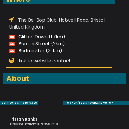
The Be-Bop Club, Hotwell Road, Bristol,
United Kingdom
Clifton Down (1.7km)
Parson Street (2km)
Bedminster (2.1km)
link to website contact
About
CONNECTS ARTISTS PAGES
SIGNUP / LOGIN TO CREATE YOURS +
Tristan Banks
Ma
Professional Drummer, Percussionist
One 