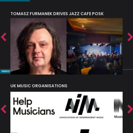
TOMASZ FURMANEK DRIVES JAZZ CAFE POSK
A
TRING COLLECTIVE: ‘SHE LOOKS UP AT THE TREES’
INDUSTRY NUGGETS
UK MUSIC ORGANISATIONS
W