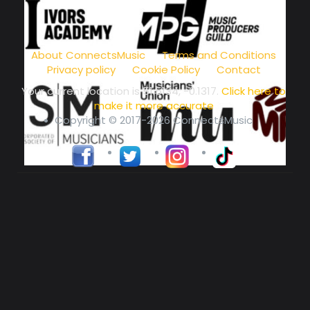
music community at its core
About ConnectsMusic
Terms and Conditions
Privacy policy
Cookie Policy
Contact
Your current location is
51.5134, -0.1317
.
Click here to
make it more accurate
Copyright © 2017-2026 ConnectsMusic