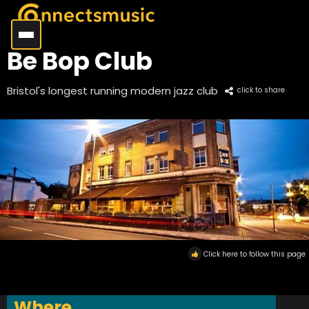
Be Bop Club
Bristol's longest running modern jazz club
click to share
Click here to follow this page
Where