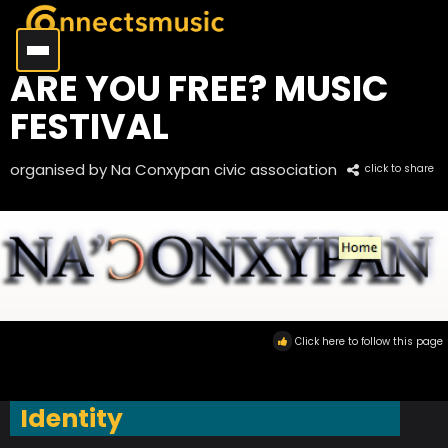
ARE YOU FREE? MUSIC
FESTIVAL
organised by Na Conxypan civic association
click to share
Click here to follow this page
Identity