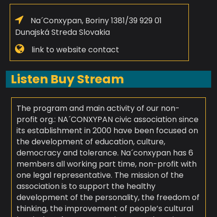
Na´Conxypan, Boriny 1381/39 929 01
Dunajská Streda Slovakia
link to website contact
Listen Buy Stream
The program and main activity of our non-
profit org.: NA´CONXYPAN civic association since
its establishment in 2000 have been focused on
the development of education, culture,
democracy and tolerance. Na´conxypan has 6
members all working part time, non-profit with
one legal representative. The mission of the
association is to support the healthy
development of the personality, the freedom of
thinking, the improvement of people’s cultural