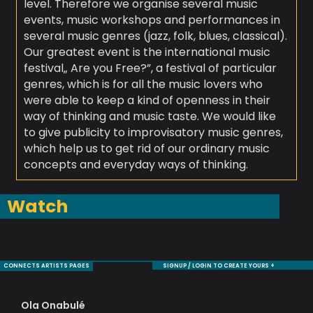
level. Therefore we organise several music
events, music workshops and performances in
several music genres (jazz, folk, blues, classical).
Our greatest event is the international music
festival„ Are you Free?”, a festival of particular
genres, which is for all the music lovers who
were able to keep a kind of openness in their
way of thinking and music taste. We would like
to give publicity to improvisatory music genres,
which help us to get rid of our ordinary music
concepts and everyday ways of thinking.
Watch
CONNECTS ARTISTS PAGES
SIGNUP / LOGIN TO CREATE YOURS +
Ola Onabulé
Tr