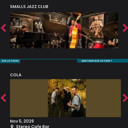
SMALLS JAZZ CLUB
J
GIG LISTINGS
ADD YOUR GIG LISTING +
COLA
S
Nov 5, 2026
S
Stereo Cafe Bar