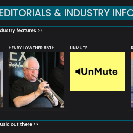
EDITORIALS & INDUSTRY INF
dustry features >>
HENRY LOWTHER 85TH
UNMUTE
N AWARD
sic out there >>