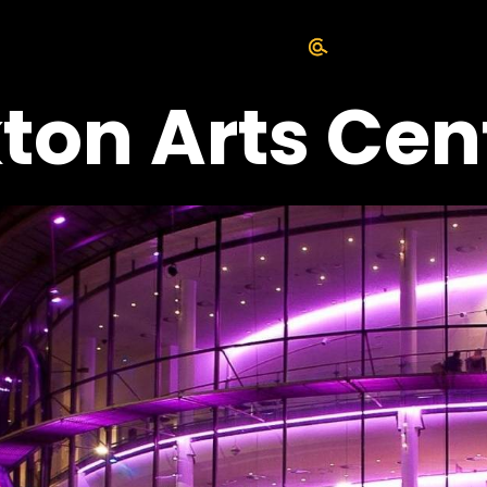
ton Arts Cen