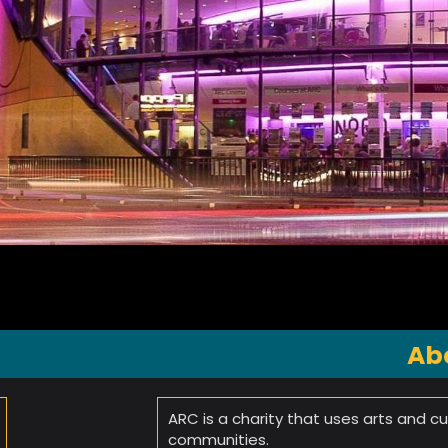
Ab
ARC is a charity that uses arts and cul
communities.