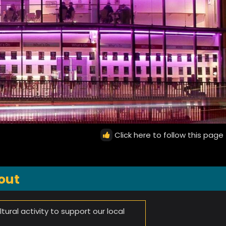
Click here to follow this page
out
tural activity to support our local