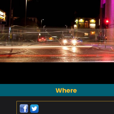
Where