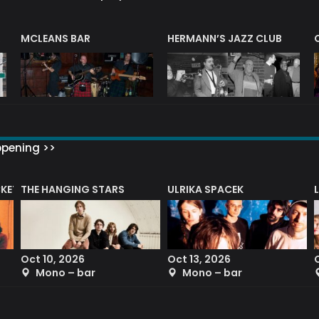
R
MCLEANS BAR
HERMANN’S JAZZ CLUB
ppening >>
CKET
THE HANGING STARS
ULRIKA SPACEK
Oct 10, 2026
Oct 13, 2026
Mono – bar
Mono – bar