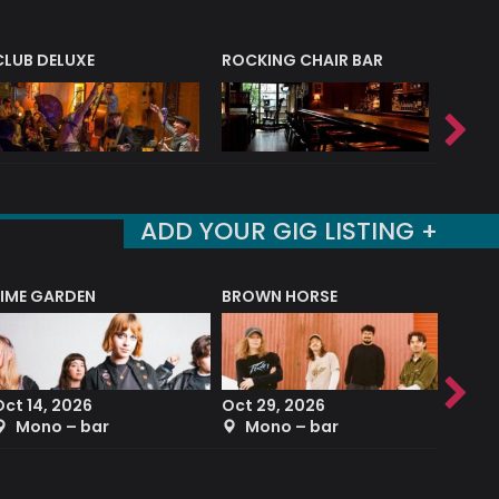
CLUB DELUXE
ROCKING CHAIR BAR
NERVE
ADD YOUR GIG LISTING +
LIME GARDEN
BROWN HORSE
DEREK
Oct 14, 2026
Oct 29, 2026
Sep 2
Mono – bar
Mono – bar
The