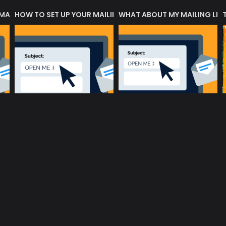
 MATTERS?
HOW TO SET UP YOUR MAILING LIST
WHAT ABOUT MY MAILING LIS
music community at its core