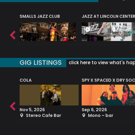
E
SMALLS JAZZ CLUB
JAZZ AT LINCOLN CENTE
GIG LISTINGS
click here to view what's ha
COLA
SPY X SPACED X DRY SO
RF4 (THE RALPH FREEMAN QUARTET)
Nov 5, 2026
Sep 6, 2026
b
Stereo Cafe Bar
Mono – bar