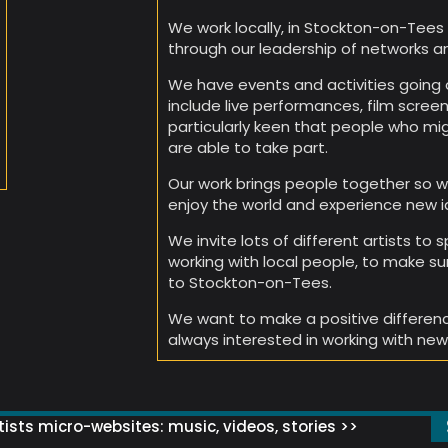
We work locally, in Stockton-on-Tees 
through our leadership of networks a
We have events and activities going o
include live performances, film scree
particularly keen that people who migh
are able to take part.
Our work brings people together so w
enjoy the world and experience new i
We invite lots of different artists to
working with local people, to make su
to Stockton-on-Tees.
We want to make a positive differen
always interested in working with new
ists micro-websites: music, videos, stories >>