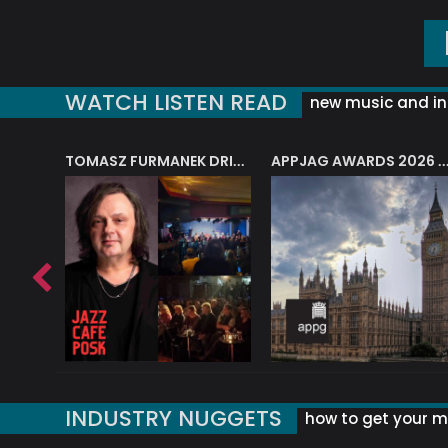
WATCH LISTEN READ
new music and in
J.A.M. STRING COLLECTIVE: ‘SHE LOOKS UP AT THE TREES’
TOMASZ FURMANEK DRIVES JAZZ CAFE POSK
APPJAG AWARDS 2026 – JAZZ EDUCATIO
INDUSTRY NUGGETS
how to get your mu