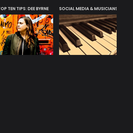
T?
TOP TEN TIPS: DEE BYRNE
SOCIAL MEDIA & MUSICIANS
LIAM 