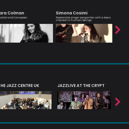
ara Colman
Simona Cosimi
Trista
calist and Composer
Passionate singer songwriter with a keen
Professio
interest in human beings
THE JAZZ CENTRE UK
JAZZLIVE AT THE CRYPT
JAZZ 