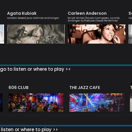
Agata Kubiak
Carleen Anderson
S
London based jazz violinist and singer
Script Writer/Music Composer, Lyricist,
Vo
Arranger & Producer/Lead Performer
go to listen or where to play >>
606 CLUB
THE JAZZ CAFE
listen or where to play >>