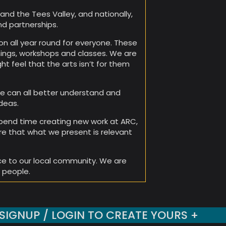
and the Tees Valley, and nationally,
nd partnerships.
n all year round for everyone. These
nings, workshops and classes. We are
t feel that the arts isn’t for them
e can all better understand and
deas.
 spend time creating new work at ARC,
re that what we present is relevant
ce to our local community. We are
 people.
SIGNUP / LOGIN TO CREATE YOURS +