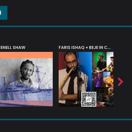
O
RENELL SHAW
FARIS ISHAQ + BEJE IN CONCERT