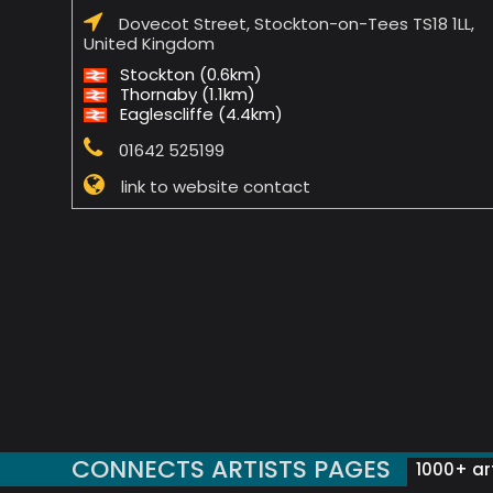
Dovecot Street, Stockton-on-Tees TS18 1LL,
United Kingdom
Stockton (0.6km)
Thornaby (1.1km)
Eaglescliffe (4.4km)
01642 525199
link to website contact
CONNECTS ARTISTS PAGES
1000+ art