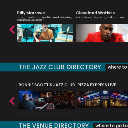
Billy Marrows
Cleveland Watkiss
r,
Jazz guitarist and multi award-winning
A British vocalist, actor, and composer
composer/arranger
THE JAZZ CLUB DIRECTORY
where to 
RONNIE SCOTT’S JAZZ CLUB
PIZZA EXPRESS LIVE
THE VENUE DIRECTORY
where to go to 