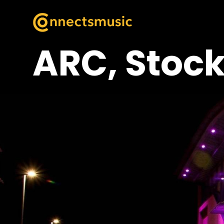
ARC, Stock