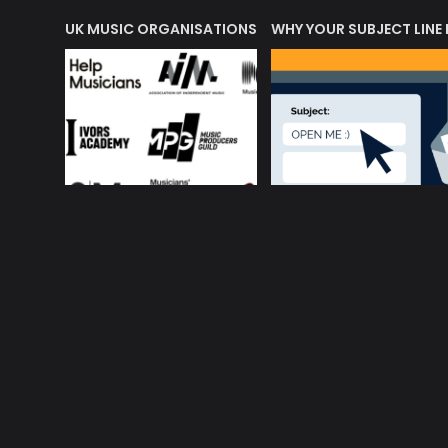
ORLD OF MUSIC ACRONYMS?
UK MUSIC ORGANISATIONS
WHY YOUR SUBJECT LINE