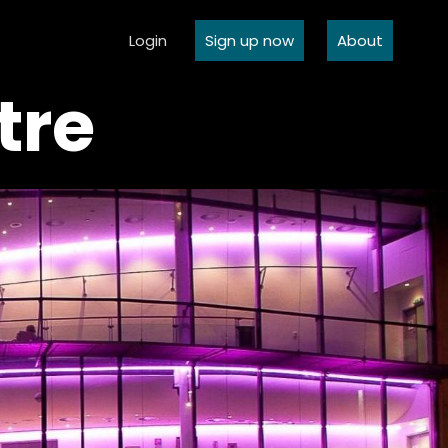
Login
Sign up now
About
tre