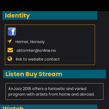
Identity
Hamar, Norway
aktomter@online.no
link to website contact
Listen Buy Stream
AnJazz 2018 offers a fantastic and varied
program with artists from home and abroad.
Watch