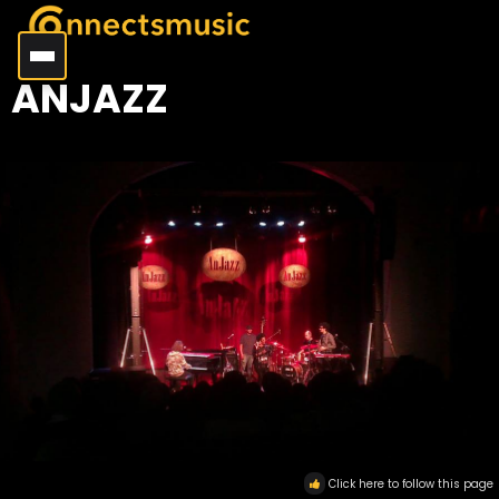
ANJAZZ
Click here to follow this page