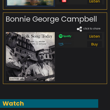
Listen
Bonnie George Campbell
click to share
Listen
Buy
Watch