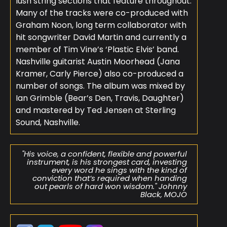
lush string sections that feature throughout.
Many of the tracks were co-produced with
Graham Noon, long term collaborator with
hit songwriter David Martin and currently a
member of Tim Vine’s ‘Plastic Elvis’ band.
Nashville guitarist Austin Moorhead (Jana
Kramer, Carly Pierce) also co-produced a
number of songs. The album was mixed by
Ian Grimble (Bear’s Den, Travis, Daughter)
and mastered by Ted Jensen at Sterling
Sound, Nashville.
"His voice, a confident, flexible and powerful
instrument, is his strongest card, investing
every word he sings with the kind of
conviction that’s required when handing
out pearls of hard won wisdom." Johnny
Black, MOJO