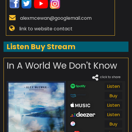
alexmcewan@googlemail.com
link to website contact
Listen Buy Stream
In A World We Don't Know
click to share
Listen
Buy
Listen
Listen
Buy