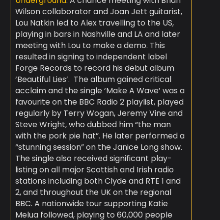
Underground
. A chance meeting with Brian
Wilson collaborator and Joan Jett guitarist,
Lou Natkin led to Alex travelling to the US,
playing in bars in Nashville and LA and later
meeting with Lou to make a demo. This
resulted in signing to independent label
Forge Records to record his debut album
‘Beautiful Lies’. ​ The album gained critical
acclaim and the single ‘Make A Wave’ was a
favourite on the BBC Radio 2 playlist, played
regularly by Terry Wogan, Jeremy Vine and
Steve Wright, who dubbed him “the man
with the pork pie hat”. He later performed a
“stunning session” on the Janice Long show.
The single also received significant play-
listing on all major Scottish and Irish radio
stations including both Clyde and RTE 1 and
2, and throughout the UK on the regional
BBC. A nationwide tour supporting Katie
Melua followed, playing to 60,000 people