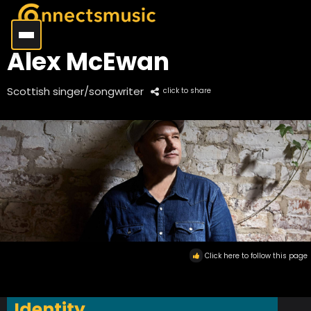
Alex McEwan
Scottish singer/songwriter
click to share
Click here to follow this page
Identity