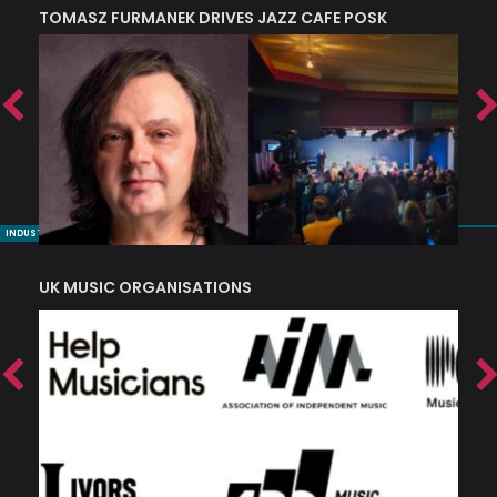
TOMASZ FURMANEK DRIVES JAZZ CAFE POSK
A
TRING COLLECTIVE: ‘SHE LOOKS UP AT THE TREES’
INDUSTRY NUGGETS
UK MUSIC ORGANISATIONS
W