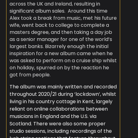
across the UK and Ireland, resulting in
significant album sales. ​ Around this time
Alex took a break from music, met his future
wife, went back to college to complete a
masters degree, and then taking a day job
as a senior manager for one of the world’s
largest banks. Bizarrely enough the initial
inspiration for a new album came when he
was asked to perform on a cruise ship whilst
on holiday, spurred on by the reaction he
got from people.
The album was mainly written and recorded
throughout 2020/21 during ‘lockdown’, whilst
living in his country cottage in Kent, largely
reliant on online collaborations between
musicians in England and the U.S. via
Scotland. There were also some proper
studio sessions, including recordings of the