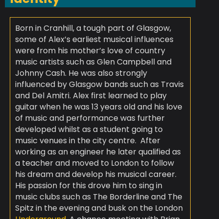
Born in Cranhill, a tough part of Glasgow,
some of Alex’s earliest musical influences
were from his mother’s love of country
music artists such as Glen Campbell and
Johnny Cash. He was also strongly
influenced by Glasgow bands such as Travis
and Del Amitri. Alex first learned to play
guitar when he was 13 years old and his love
of music and performance was further
developed whilst as a student going to
music venues in the city centre. ​ After
working as an engineer he later qualified as
a teacher and moved to London to follow
his dream and develop his musical career.
His passion for this drove him to sing in
music clubs such as The Borderline and The
Spitz in the evening and busk on the London