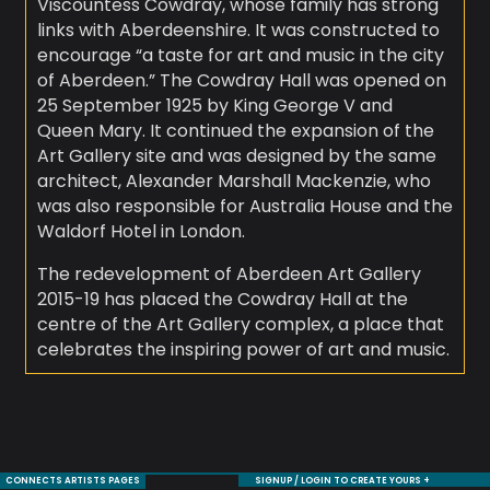
Viscountess Cowdray, whose family has strong
links with Aberdeenshire. It was constructed to
encourage “a taste for art and music in the city
of Aberdeen.” The Cowdray Hall was opened on
25 September 1925 by King George V and
Queen Mary. It continued the expansion of the
Art Gallery site and was designed by the same
architect, Alexander Marshall Mackenzie, who
was also responsible for Australia House and the
Waldorf Hotel in London.
The redevelopment of Aberdeen Art Gallery
2015-19 has placed the Cowdray Hall at the
centre of the Art Gallery complex, a place that
celebrates the inspiring power of art and music.
CONNECTS ARTISTS PAGES
SIGNUP / LOGIN TO CREATE YOURS +