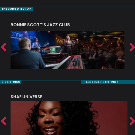
THE VENUE DIRECTORY
RONNIE SCOTT’S JAZZ CLUB
S
GIG LISTINGS
ADD YOUR GIG LISTING +
SHAE UNIVERSE
K