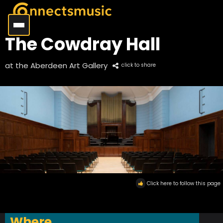
The Cowdray Hall
at the Aberdeen Art Gallery
click to share
Click here to follow this page
Where