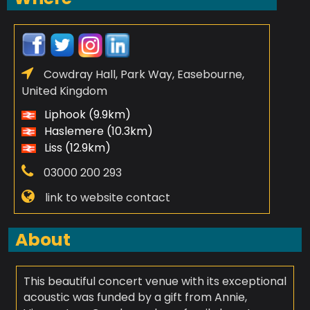
Cowdray Hall, Park Way, Easebourne,
United Kingdom
Liphook (9.9km)
Haslemere (10.3km)
Liss (12.9km)
03000 200 293
link to website contact
About
This beautiful concert venue with its exceptional
acoustic was funded by a gift from Annie,