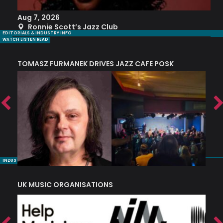
Aug 7, 2026
A
Ronnie Scott’s Jazz Club
EDITORIALS & INDUSTRY INFO
WATCH LISTEN READ
TOMASZ FURMANEK DRIVES JAZZ CAFE POSK
A
TRING COLLECTIVE: ‘SHE LOOKS UP AT THE TREES’
INDUSTRY NUGGETS
UK MUSIC ORGANISATIONS
W