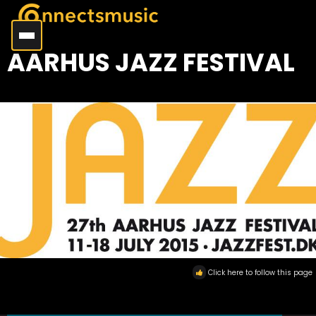
AARHUS JAZZ FESTIVAL
Click here to follow this page