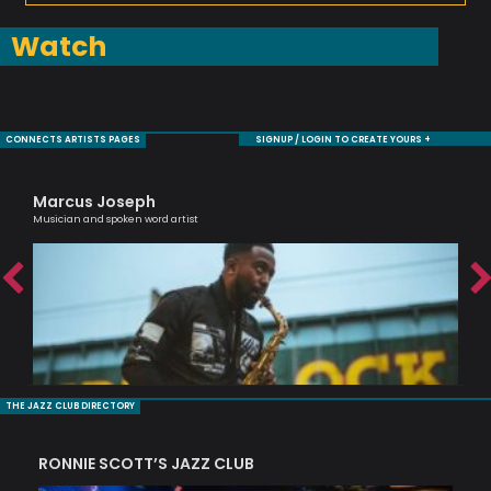
Watch
CONNECTS ARTISTS PAGES
SIGNUP / LOGIN TO CREATE YOURS +
Marcus Joseph
Bi
Musician and spoken word artist
Jaz
THE JAZZ CLUB DIRECTORY
RONNIE SCOTT’S JAZZ CLUB
PI