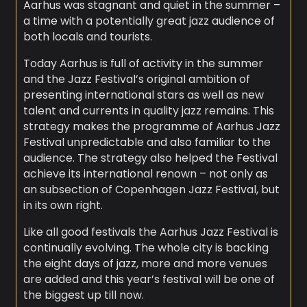
Aarhus was stagnant and quiet in the summer –
a time with a potentially great jazz audience of
both locals and tourists.
Today Aarhus is full of activity in the summer
and the Jazz Festival’s original ambition of
presenting international stars as well as new
talent and currents in quality jazz remains. This
strategy makes the programme of Aarhus Jazz
Festival unpredictable and also familiar to the
audience. The strategy also helped the Festival
achieve its international renown – not only as
an subsection of Copenhagen Jazz Festival, but
in its own right.
Like all good festivals the Aarhus Jazz Festival is
continually evolving. The whole city is backing
the eight days of jazz, more and more venues
are added and this year’s festival will be one of
the biggest up till now.