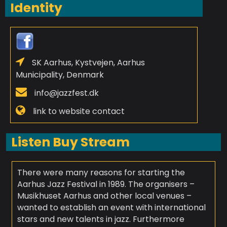
Identity
SK Aarhus, Kystvejen, Aarhus
Municipality, Denmark
info@jazzfest.dk
link to website contact
Listen Buy Stream
There were many reasons for starting the
Aarhus Jazz Festival in 1989. The organisers –
Musikhuset Aarhus and other local venues –
wanted to establish an event with international
stars and new talents in jazz. Furthermore