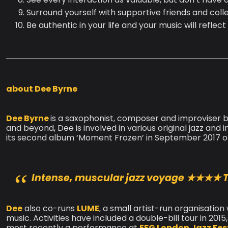
Surround yourself with supportive friends and col
Be authentic in your life and your music will reflect 
about Dee Byrne
Dee Byrne
is a saxophonist, composer and improviser ba
and beyond, Dee is involved in various original jazz an
its second album ‘Moment Frozen’ in September 2017 on
Intense, muscular jazz voyage
★★★★ T
Dee
also co-runs
LUME
, a small artist-run organisatio
music. Activities have included a double-bill tour in 201
most recently a performance at
EFG London Jazz Fest