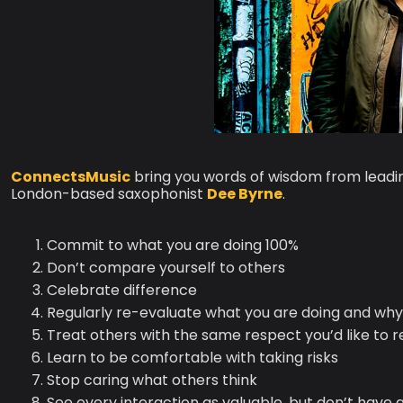
ConnectsMusic
bring you words of wisdom from lead
London-based saxophonist
Dee Byrne
.
Commit to what you are doing 100%
Don’t compare yourself to others
Celebrate difference
Regularly re-evaluate what you are doing and why 
Treat others with the same respect you’d like to r
Learn to be comfortable with taking risks
Stop caring what others think
See every interaction as valuable, but don’t have