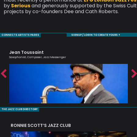
by
Serious
and generously supported by the Swiss Cultu
projects by co-founders Dee and Cath Roberts.
CONNECTS ARTISTS PAGES
SIGNUP / LOGIN TO CREATE YOURS +
Jean Toussaint
Ol
Saxophonist, Composer, Jazz Messenger
Brit
THE JAZZ CLUB DIRECTORY
RONNIE SCOTT’S JAZZ CLUB
PI