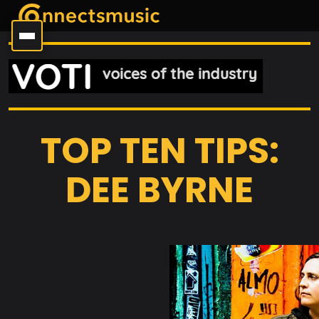
TOP TEN TIPS:
DEE BYRNE