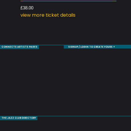
£38.00
view more ticket details
CONNECTS ARTISTS PAGES
SIGNUP / LOGIN TO CREATE YOURS +
THE JAZZ CLUB DIRECTORY