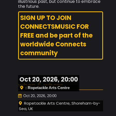
illustrious past, but continue to embrace
the future.
SIGN UP TO JOIN
CONNECTSMUSIC FOR
FREE and be part of the
worldwide Connects
community
Oct 20, 2026, 20:00
when & where
: Ropetackle Arts Centre
Oct 20, 2026, 20:00
Ropetackle Arts Centre, Shoreham-by-
Sea, UK