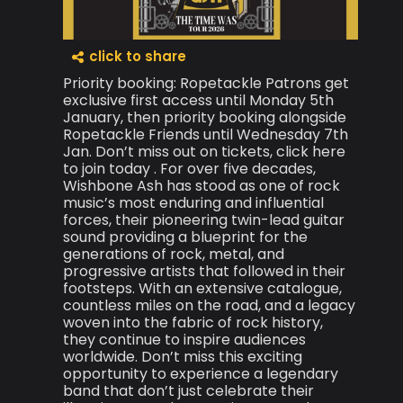
click to share
Priority booking: Ropetackle Patrons get
exclusive first access until Monday 5th
January, then priority booking alongside
Ropetackle Friends until Wednesday 7th
Jan. Don’t miss out on tickets, click here
to join today . For over five decades,
Wishbone Ash has stood as one of rock
music’s most enduring and influential
forces, their pioneering twin-lead guitar
sound providing a blueprint for the
generations of rock, metal, and
progressive artists that followed in their
footsteps. With an extensive catalogue,
countless miles on the road, and a legacy
woven into the fabric of rock history,
they continue to inspire audiences
worldwide. Don’t miss this exciting
opportunity to experience a legendary
band that don’t just celebrate their