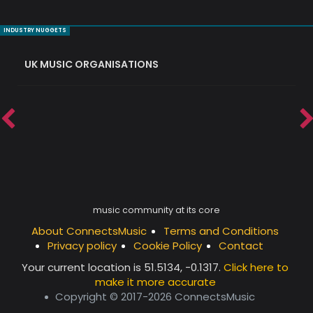
INDUSTRY NUGGETS
UK MUSIC ORGANISATIONS
W
music community at its core
About ConnectsMusic
Terms and Conditions
Privacy policy
Cookie Policy
Contact
Your current location is
51.5134, -0.1317
.
Click here to
make it more accurate
Copyright © 2017-2026 ConnectsMusic