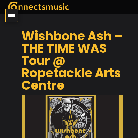
Wishbone Ash –
THE TIME WAS
Tour @
Ropetackle Arts
Centre