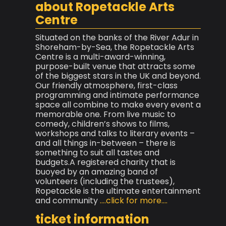
about Ropetackle Arts
Centre
Situated on the banks of the River Adur in
Shoreham-by-Sea, the Ropetackle Arts
Centre is a multi-award-winning,
purpose-built venue that attracts some
of the biggest stars in the UK and beyond.
Our friendly atmosphere, first-class
programming and intimate performance
space all combine to make every event a
memorable one. From live music to
comedy, children’s shows to films,
workshops and talks to literary events –
and all things in-between – there is
something to suit all tastes and
budgets.A registered charity that is
buoyed by an amazing band of
volunteers (including the trustees),
Ropetackle is the ultimate entertainment
and community
....click for more....
ticket information