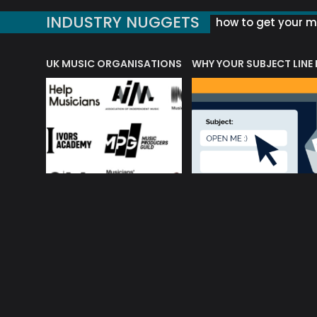
INDUSTRY NUGGETS
how to get your mu
ORLD OF MUSIC ACRONYMS?
UK MUSIC ORGANISATIONS
WHY YOUR SUBJECT LINE