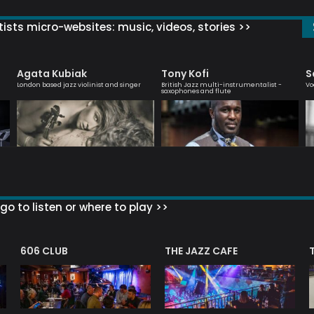
ists micro-websites: music, videos, stories >>
Agata Kubiak
Tony Kofi
S
London based jazz violinist and singer
British Jazz multi-instrumentalist -
Vo
saxophones and flute
go to listen or where to play >>
606 CLUB
THE JAZZ CAFE