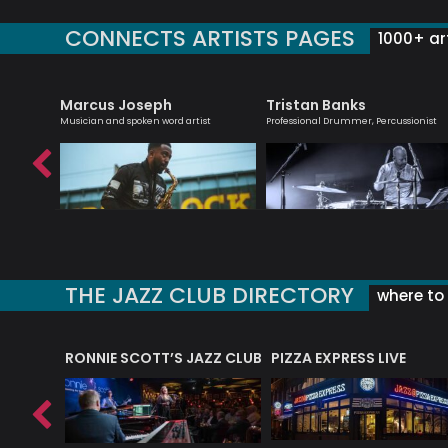
CONNECTS ARTISTS PAGES
1000+ art
Marcus Joseph
Tristan Banks
iter
Musician and spoken word artist
Professional Drummer, Percussionist
THE JAZZ CLUB DIRECTORY
where to 
RONNIE SCOTT’S JAZZ CLUB
PIZZA EXPRESS LIVE