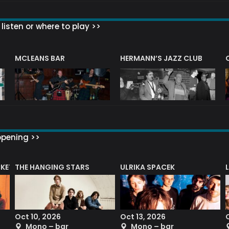
listen or where to play >>
R
MCLEANS BAR
HERMANN’S JAZZ CLUB
ppening >>
CKET
THE HANGING STARS
ULRIKA SPACEK
Oct 10, 2026
Oct 13, 2026
Mono – bar
Mono – bar