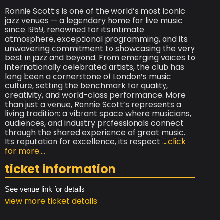
Ronnie Scott’s is one of the world’s most iconic
jazz venues — a legendary home for live music
since 1959, renowned for its intimate
atmosphere, exceptional programming, and its
unwavering commitment to showcasing the very
best in jazz and beyond. From emerging voices to
internationally celebrated artists, the club has
long been a cornerstone of London’s music
culture, setting the benchmark for quality,
creativity, and world-class performance. More
than just a venue, Ronnie Scott’s represents a
living tradition: a vibrant space where musicians,
audiences, and industry professionals connect
through the shared experience of great music.
Its reputation for excellence, its respect
....click
for more....
ticket information
See venue link for details
view more ticket details