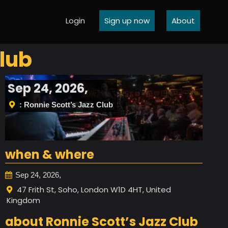
Login
Sign up now
About
lub
Sep 24, 2026,
: Ronnie Scott’s Jazz Club
when & where
Sep 24, 2026,
47 Frith St, Soho, London W1D 4HT, United
Kingdom
about Ronnie Scott’s Jazz Club