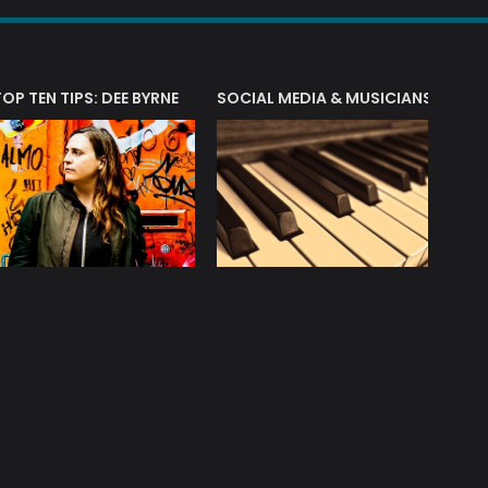
T?
TOP TEN TIPS: DEE BYRNE
SOCIAL MEDIA & MUSICIANS
LIAM 