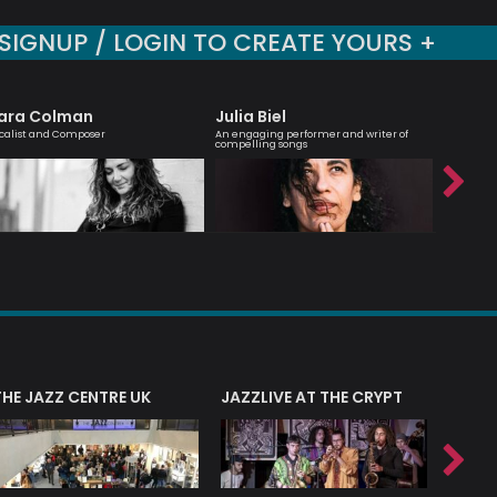
SIGNUP / LOGIN TO CREATE YOURS +
ara Colman
Julia Biel
Billy 
calist and Composer
An engaging performer and writer of
Jazz guit
compelling songs
composer
THE JAZZ CENTRE UK
JAZZLIVE AT THE CRYPT
JAZZ 