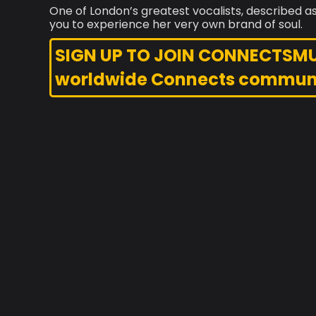
One of London’s greatest vocalists, described as
you to experience her very own brand of soul.
SIGN UP TO JOIN CONNECTSMUSI
worldwide Connects commun