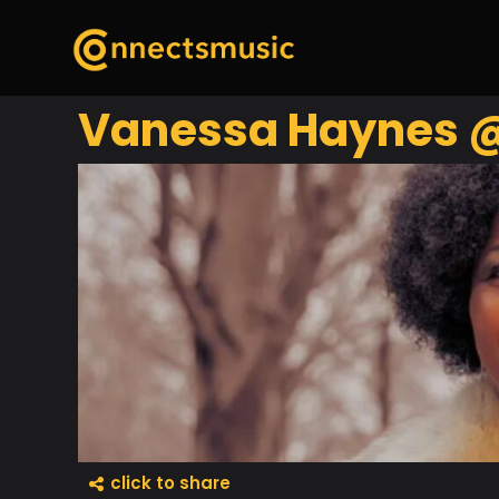
Vanessa Haynes @ 
click to share