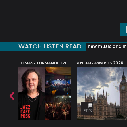
WATCH LISTEN READ
new music and in
J.A.M. STRING COLLECTIVE: ‘SHE LOOKS UP AT THE TREES’
TOMASZ FURMANEK DRIVES JAZZ CAFE POSK
APPJAG AWARDS 2026 – JAZZ EDUCATIO