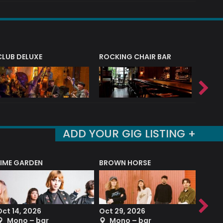
CLUB DELUXE
ROCKING CHAIR BAR
NERVE
ADD YOUR GIG LISTING +
LIME GARDEN
BROWN HORSE
DEREK
Oct 14, 2026
Oct 29, 2026
Sep 2
Mono – bar
Mono – bar
The