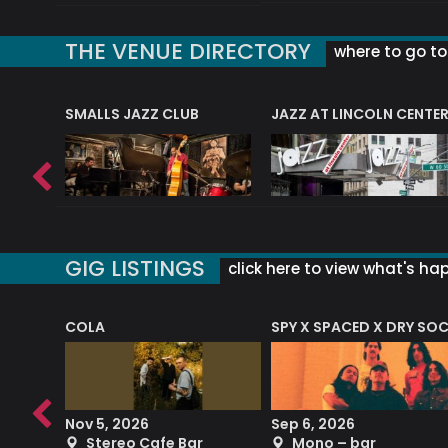
THE VENUE DIRECTORY
where to go to 
E
SMALLS JAZZ CLUB
JAZZ AT LINCOLN CENTE
GIG LISTINGS
click here to view what's ha
COLA
SPY X SPACED X DRY SO
RF4 (THE RALPH FREEMAN QUARTET)
Nov 5, 2026
Sep 6, 2026
b
Stereo Cafe Bar
Mono – bar