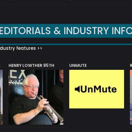
EDITORIALS & INDUSTRY INF
dustry features >>
HENRY LOWTHER 85TH
UNMUTE
N AWARD