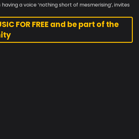
 having a voice ‘nothing short of mesmerising’, invites
C FOR FREE and be part of the
ity