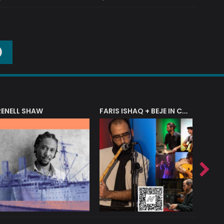
O
RENELL SHAW
FARIS ISHAQ + BEJE IN CONCERT