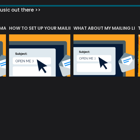
sic out there >>
 MATTERS?
HOW TO SET UP YOUR MAILING LIST
WHAT ABOUT MY MAILING LIS