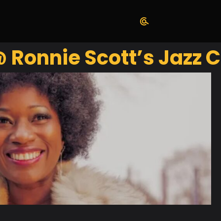
Ronnie Scott’s Jazz C