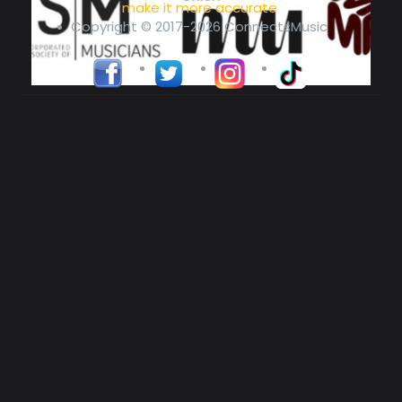
make it more accurate
Copyright © 2017-2026 ConnectsMusic