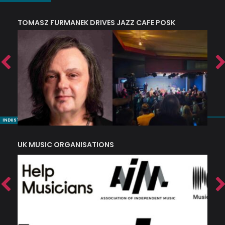
TOMASZ FURMANEK DRIVES JAZZ CAFE POSK
A
TRING COLLECTIVE: ‘SHE LOOKS UP AT THE TREES’
INDUSTRY NUGGETS
UK MUSIC ORGANISATIONS
W