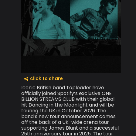
click to share
Iconic British band Toploader have
officially joined Spotify’s exclusive ONE
BILLION STREAMS CLUB with their global
hit Dancing in the Moonlight and will be
touring the UK in October 2026. The
band’s new tour announcement comes
off the back of a UK-wide arena tour
supporting James Blunt and a successful
25th anniversary tour in 2025. The tour