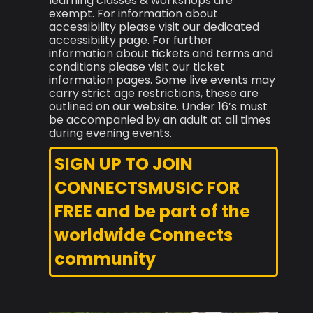
learning classes & workshops are
exempt. For information about
accessibility please visit our dedicated
accessibility page. For further
information about tickets and terms and
conditions please visit our ticket
information pages. Some live events may
carry strict age restrictions, these are
outlined on our website. Under 16’s must
be accompanied by an adult at all times
during evening events.
SIGN UP TO JOIN
CONNECTSMUSIC FOR
FREE and be part of the
worldwide Connects
community