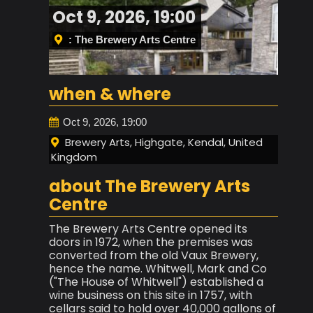
Oct 9, 2026, 19:00
: The Brewery Arts Centre
when & where
Oct 9, 2026, 19:00
Brewery Arts, Highgate, Kendal, United
Kingdom
about The Brewery Arts
Centre
The Brewery Arts Centre opened its
doors in 1972, when the premises was
converted from the old Vaux Brewery,
hence the name. Whitwell, Mark and Co
("The House of Whitwell") established a
wine business on this site in 1757, with
cellars said to hold over 40,000 gallons of