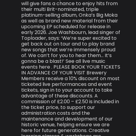
will give fans a chance to enjoy hits from
their multi Brit-nominated, triple
platinum-selling album, Onka’s Big Moka
as well as brand new material from their
upcoming EP scheduled for release in
early 2026. Joe Washbourn, lead singer of
Toploader, says: ‘We’re super excited to
get back out on tour and to play brand
new songs that we’re immensely proud
of. We can’t for you to hear them… It’s
gonna be a blast!’ See all live music
events here . PLEASE BOOK YOUR TICKETS
IN ADVANCE OF YOUR VISIT Brewery
Members receive a 10% discount on most
ticketed live performances and event
tickets, sign in to your account to take
advantage of these discounts. A
commission of £2.00 – £2.50 is included in
the ticket price, to support our
administration costs and the
maintenance and development of our
historic venue, helping ensure we are
here for future generations. Creative