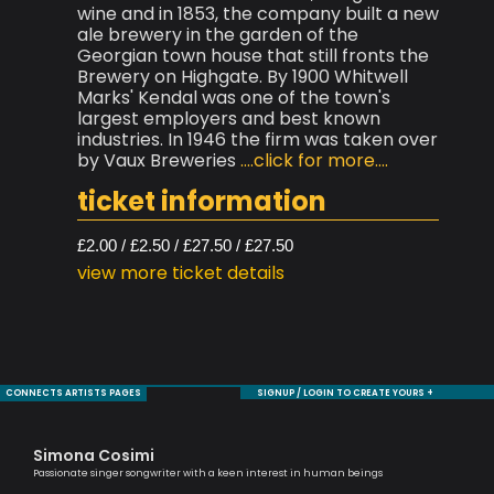
wine and in 1853, the company built a new
ale brewery in the garden of the
Georgian town house that still fronts the
Brewery on Highgate. By 1900 Whitwell
Marks' Kendal was one of the town's
largest employers and best known
industries. In 1946 the firm was taken over
by Vaux Breweries
....click for more....
ticket information
£2.00 / £2.50 / £27.50 / £27.50
view more ticket details
CONNECTS ARTISTS PAGES
SIGNUP / LOGIN TO CREATE YOURS +
Simona Cosimi
Ag
Passionate singer songwriter with a keen interest in human beings
Lond