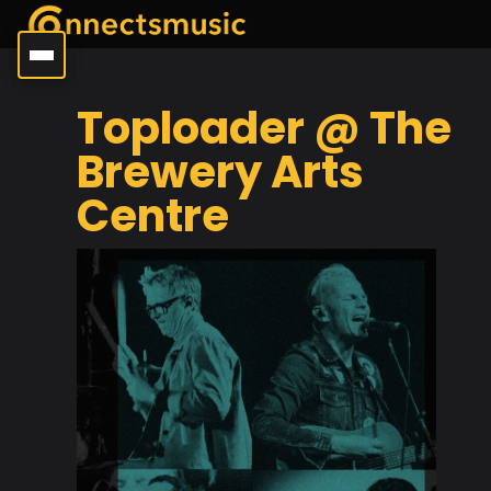
Toploader @ The
Brewery Arts
Centre