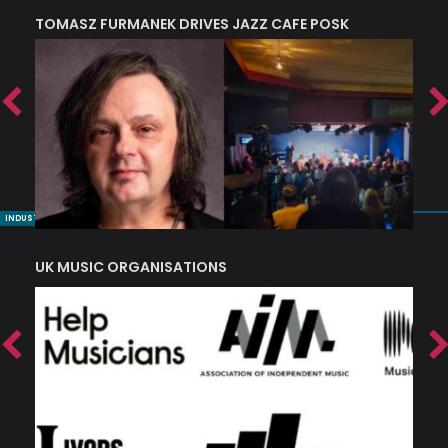
TOMASZ FURMANEK DRIVES JAZZ CAFE POSK
A
TRING COLLECTIVE: ‘SHE LOOKS UP AT THE TREES’
INDUSTRY NUGGETS
UK MUSIC ORGANISATIONS
W