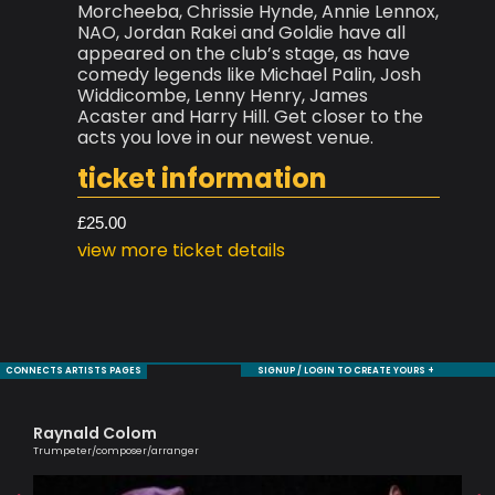
Morcheeba, Chrissie Hynde, Annie Lennox,
NAO, Jordan Rakei and Goldie have all
appeared on the club’s stage, as have
comedy legends like Michael Palin, Josh
Widdicombe, Lenny Henry, James
Acaster and Harry Hill. Get closer to the
acts you love in our newest venue.
ticket information
£25.00
view more ticket details
CONNECTS ARTISTS PAGES
SIGNUP / LOGIN TO CREATE YOURS +
Raynald Colom
Si
Trumpeter/composer/arranger
Pass