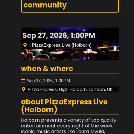
community
Sep 27, 2026, 1:00PM
: PizzaExpress Live (Holborn)
when & where
Sep 27, 2026, 1:00PM
Pizza Express, High Holborn, London, UK
about PizzaExpress Live
(Holborn)
Holborn presents a variety of top quality
entertainment every night of the week.
Iconic music artists like Laura Mvula,