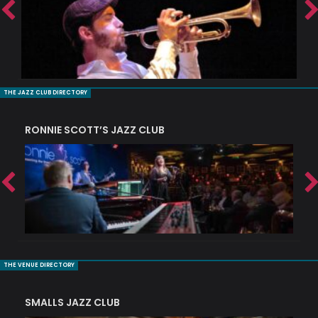
THE JAZZ CLUB DIRECTORY
RONNIE SCOTT’S JAZZ CLUB
PI
THE VENUE DIRECTORY
SMALLS JAZZ CLUB
J