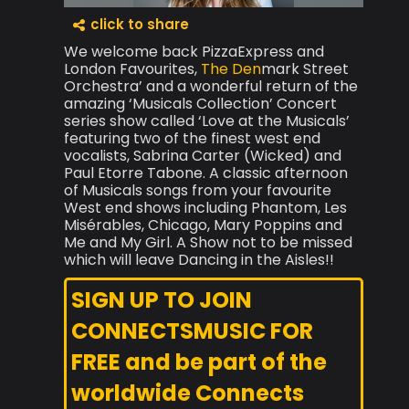
click to share
We welcome back PizzaExpress and
London Favourites,
The Den
mark Street
Orchestra’ and a wonderful return of the
amazing ‘Musicals Collection’ Concert
series show called ‘Love at the Musicals’
featuring two of the finest west end
vocalists, Sabrina Carter (Wicked) and
Paul Etorre Tabone. A classic afternoon
of Musicals songs from your favourite
West end shows including Phantom, Les
Misérables, Chicago, Mary Poppins and
Me and My Girl. A Show not to be missed
which will leave Dancing in the Aisles!!
SIGN UP TO JOIN
CONNECTSMUSIC FOR
FREE and be part of the
worldwide Connects