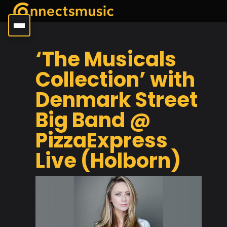
‘The Musicals
Collection’ with
Denmark Street
Big Band @
PizzaExpress
Live (Holborn)