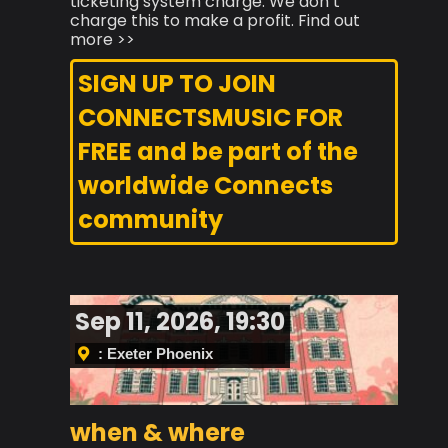
ticketing system charge. We don’t
charge this to make a profit. Find out
more >>
SIGN UP TO JOIN
CONNECTSMUSIC FOR
FREE and be part of the
worldwide Connects
community
Sep 11, 2026, 19:30
: Exeter Phoenix
when & where