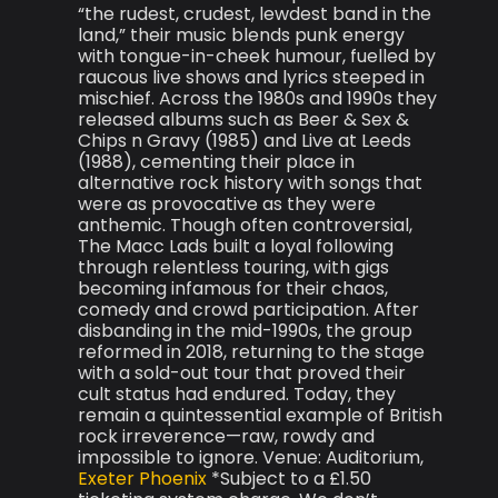
“the rudest, crudest, lewdest band in the
land,” their music blends punk energy
with tongue-in-cheek humour, fuelled by
raucous live shows and lyrics steeped in
mischief. Across the 1980s and 1990s they
released albums such as Beer & Sex &
Chips n Gravy (1985) and Live at Leeds
(1988), cementing their place in
alternative rock history with songs that
were as provocative as they were
anthemic. Though often controversial,
The Macc Lads built a loyal following
through relentless touring, with gigs
becoming infamous for their chaos,
comedy and crowd participation. After
disbanding in the mid-1990s, the group
reformed in 2018, returning to the stage
with a sold-out tour that proved their
cult status had endured. Today, they
remain a quintessential example of British
rock irreverence—raw, rowdy and
impossible to ignore. Venue: Auditorium,
Exeter Phoenix
*Subject to a £1.50