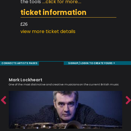
the tools
....click for more....
ticket information
£26
view more ticket details
CONNECTS ARTISTS PAGES
SIGNUP / LOGIN TO CREATE YOURS +
Mark Lockheart
Jul
One of the most distinctive and creative musicians on the current British music
An e