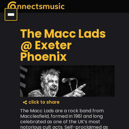
The Macc Lads
@ Exeter
Phoenix
click to share
The Macc Lads are a rock band from
Macclesfield, formed in 1981 and long
celebrated as one of the UK’s most
notorious cult acts. Self-proclaimed as