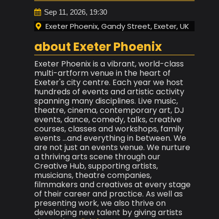
Sep 11, 2026, 19:30
Exeter Phoenix, Gandy Street, Exeter, UK
about Exeter Phoenix
Exeter Phoenix is a vibrant, world-class
multi-artform venue in the heart of
Exeter's city centre. Each year we host
hundreds of events and artistic activity
spanning many disciplines. Live music,
theatre, cinema, contemporary art, DJ
events, dance, comedy, talks, creative
courses, classes and workshops, family
events ...and everything in between. We
are not just an events venue. We nurture
a thriving arts scene through our
Creative Hub, supporting artists,
musicians, theatre companies,
filmmakers and creatives at every stage
of their career and practice. As well as
presenting work, we also thrive on
developing new talent by giving artists