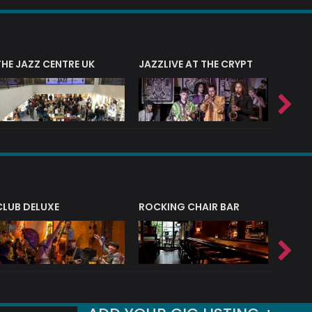
THE JAZZ CENTRE UK
JAZZLIVE AT THE CRYPT
JAZZ 
CLUB DELUXE
ROCKING CHAIR BAR
NERVE