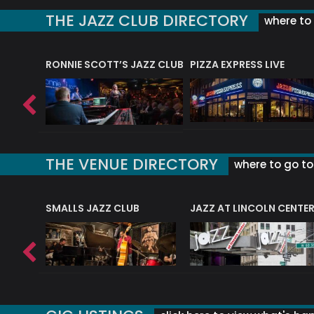
THE JAZZ CLUB DIRECTORY
where to 
RONNIE SCOTT’S JAZZ CLUB
PIZZA EXPRESS LIVE
THE VENUE DIRECTORY
where to go to 
E
SMALLS JAZZ CLUB
JAZZ AT LINCOLN CENTE