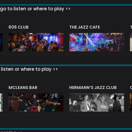
go to listen or where to play >>
606 CLUB
THE JAZZ CAFE
listen or where to play >>
R
MCLEANS BAR
HERMANN’S JAZZ CLUB