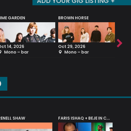
ADD YOUR GIG LISTING +
LIME GARDEN
BROWN HORSE
DEREK
Oct 14, 2026
Oct 29, 2026
Sep 2
Mono – bar
Mono – bar
The
O
RENELL SHAW
FARIS ISHAQ + BEJE IN CONCERT