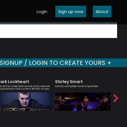
Login
Sign up now
About
SIGNUP / LOGIN TO CREATE YOURS +
ark Lockheart
Shirley Smart
Sara 
e of the most distinctive and creative
Cellist, composer and improviser
Vocalist 
sicians on the current British music