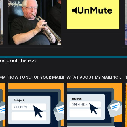
sic out there >>
 MATTERS?
HOW TO SET UP YOUR MAILING LIST
WHAT ABOUT MY MAILING LIS