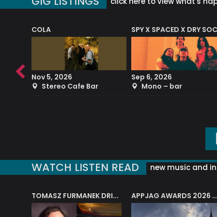
GIG LISTINGS
click here to view what's ha
COLA
SPY X SPACED X DRY SO
RF4 (THE RALPH FREEMAN QUARTET)
Nov 5, 2026
Sep 6, 2026
b
Stereo Cafe Bar
Mono – bar
WATCH LISTEN READ
new music and in
J.A.M. STRING COLLECTIVE: ‘SHE LOOKS UP AT THE TREES’
TOMASZ FURMANEK DRIVES JAZZ CAFE POSK
APPJAG AWARDS 2026 – JAZZ EDUCATIO