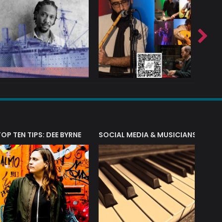
T?
TOP TEN TIPS: DEE BYRNE
SOCIAL MEDIA & MUSICIANS
LIAM 