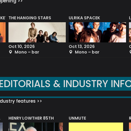
ppening >>
CKET
THE HANGING STARS
ULRIKA SPACEK
Oct 10, 2026
Oct 13, 2026
Mono – bar
Mono – bar
EDITORIALS & INDUSTRY INF
dustry features >>
HENRY LOWTHER 85TH
UNMUTE
N AWARD