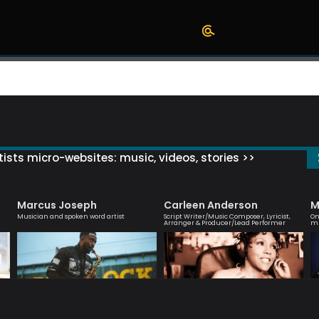
ists micro-websites: music, videos, stories >>
Marcus Joseph
Carleen Anderson
M
Musician and spoken word artist
Script Writer/Music Composer, Lyricist,
On
Arranger & Producer/Lead Performer
mu