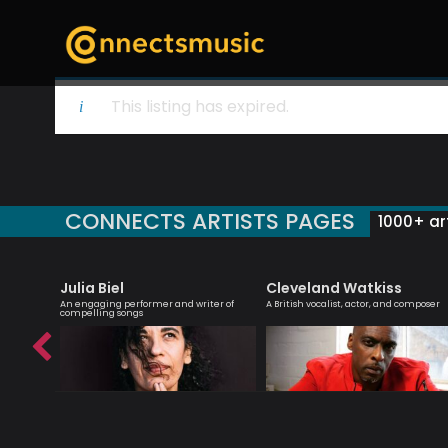
This listing has expired.
CONNECTS ARTISTS PAGES
1000+ art
Julia Biel
Cleveland Watkiss
essenger
An engaging performer and writer of
A British vocalist, actor, and composer
compelling songs