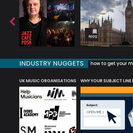
INDUSTRY NUGGETS
how to get your mu
ORLD OF MUSIC ACRONYMS?
UK MUSIC ORGANISATIONS
WHY YOUR SUBJECT LINE