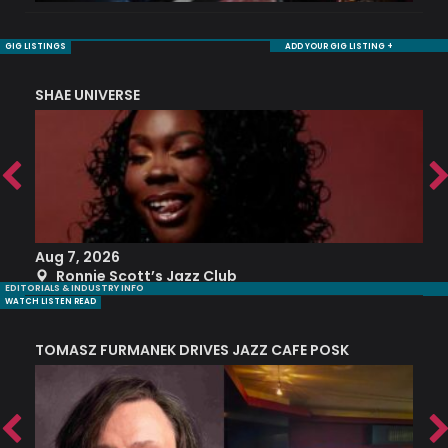
GIG LISTINGS
ADD YOUR GIG LISTING +
SHAE UNIVERSE
K
Aug 7, 2026
A
Ronnie Scott’s Jazz Club
EDITORIALS & INDUSTRY INFO
WATCH LISTEN READ
TOMASZ FURMANEK DRIVES JAZZ CAFE POSK
A
TRING COLLECTIVE: ‘SHE LOOKS UP AT THE TREES’