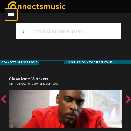
This listing has expired.
CONNECTS ARTISTS PAGES
SIGNUP / LOGIN TO CREATE YOURS +
Cleveland Watkiss
Al
A British vocalist, actor, and composer
Lead