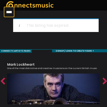
This listing has expired.
CONNECTS ARTISTS PAGES
SIGNUP / LOGIN TO CREATE YOURS +
Mark Lockheart
Ca
One of the most distinctive and creative musicians on the current British music
Scri