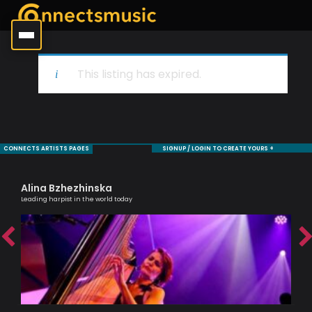
This listing has expired.
CONNECTS ARTISTS PAGES
SIGNUP / LOGIN TO CREATE YOURS +
Alina Bzhezhinska
To
Leading harpist in the world today
Brit