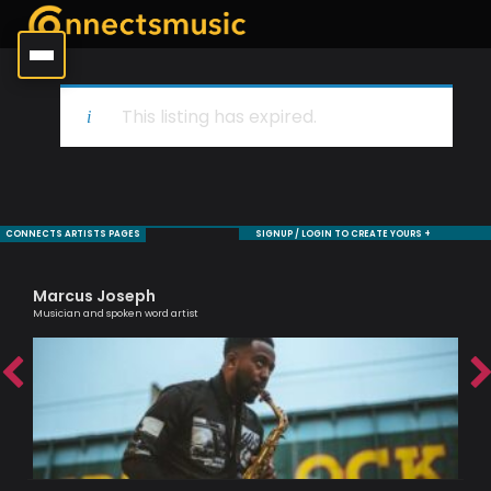
This listing has expired.
CONNECTS ARTISTS PAGES
SIGNUP / LOGIN TO CREATE YOURS +
Marcus Joseph
Ag
Musician and spoken word artist
Lond