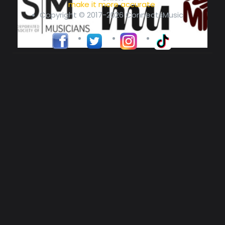
make it more accurate
Copyright © 2017-2026 ConnectsMusic