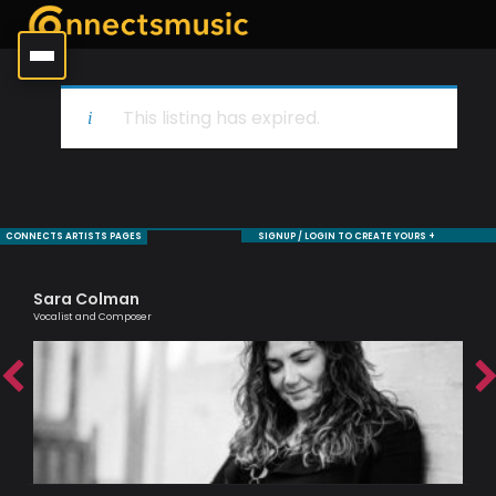
This listing has expired.
CONNECTS ARTISTS PAGES
SIGNUP / LOGIN TO CREATE YOURS +
Sara Colman
Je
Vocalist and Composer
Sax