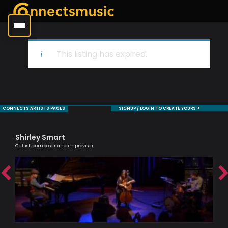
This listing has expired.
CONNECTS ARTISTS PAGES
SIGNUP / LOGIN TO CREATE YOURS +
Shirley Smart
Ol
Cellist, composer and improviser
Brit