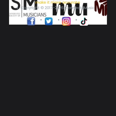
make it more accurate
Copyright © 2017-2026 ConnectsMusic