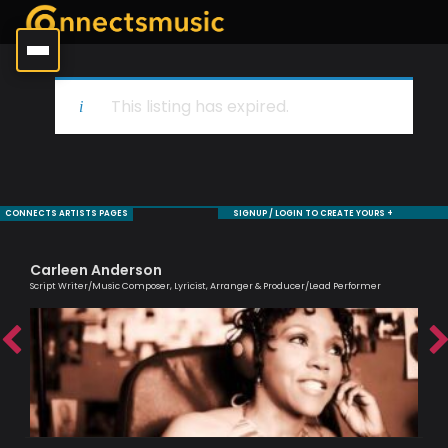
This listing has expired.
CONNECTS ARTISTS PAGES
SIGNUP / LOGIN TO CREATE YOURS +
Carleen Anderson
Tr
Script Writer/Music Composer, Lyricist, Arranger & Producer/Lead Performer
Prof