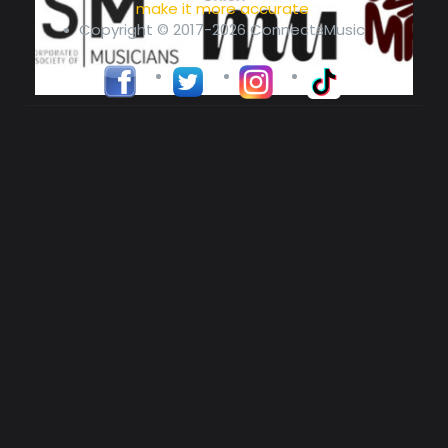
make it more accurate
Copyright © 2017-2026 ConnectsMusic