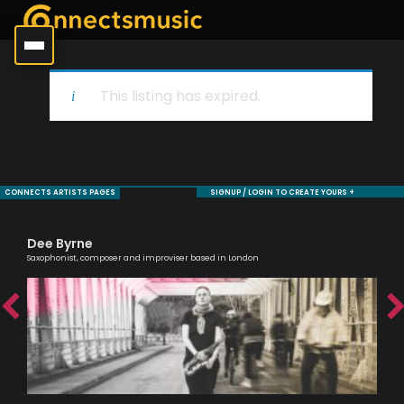
This listing has expired.
CONNECTS ARTISTS PAGES
SIGNUP / LOGIN TO CREATE YOURS +
Dee Byrne
Ma
Saxophonist, composer and improviser based in London
One 