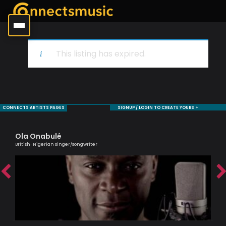
This listing has expired.
CONNECTS ARTISTS PAGES
SIGNUP / LOGIN TO CREATE YOURS +
Ola Onabulé
Si
British-Nigerian singer/songwriter
Pass