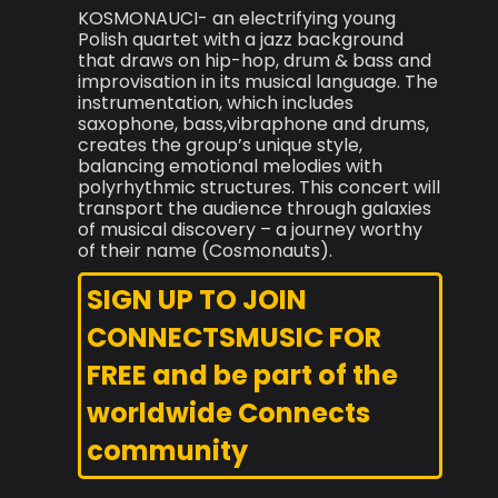
KOSMONAUCI- an electrifying young
Polish quartet with a jazz background
that draws on hip-hop, drum & bass and
improvisation in its musical language. The
instrumentation, which includes
saxophone, bass,vibraphone and drums,
creates the group’s unique style,
balancing emotional melodies with
polyrhythmic structures. This concert will
transport the audience through galaxies
of musical discovery – a journey worthy
of their name (Cosmonauts).
SIGN UP TO JOIN
CONNECTSMUSIC FOR
FREE and be part of the
worldwide Connects
community