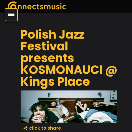
Polish Jazz
Festival
presents
KOSMONAUCI @
Kings Place
click to share