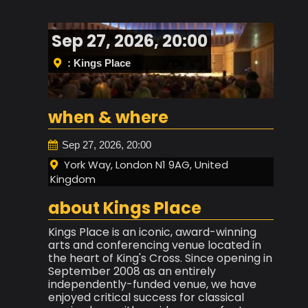
Sep 27, 2026, 20:00
: Kings Place
when & where
Sep 27, 2026, 20:00
York Way, London N1 9AG, United
Kingdom
about Kings Place
Kings Place is an iconic, award-winning
arts and conferencing venue located in
the heart of King's Cross. Since opening in
September 2008 as an entirely
independently-funded venue, we have
enjoyed critical success for classical