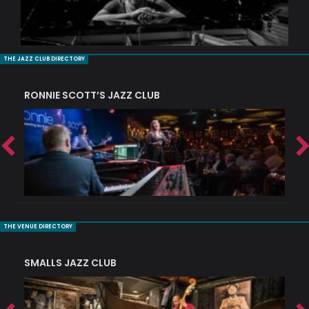
THE JAZZ CLUB DIRECTORY
RONNIE SCOTT’S JAZZ CLUB
PI
THE VENUE DIRECTORY
SMALLS JAZZ CLUB
J