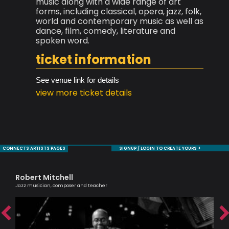
music along with a wide range of art
forms, including classical, opera, jazz, folk,
world and contemporary music as well as
dance, film, comedy, literature and
spoken word.
ticket information
See venue link for details
view more ticket details
CONNECTS ARTISTS PAGES
SIGNUP / LOGIN TO CREATE YOURS +
Robert Mitchell
Ca
Jazz musician, composer and teacher
Scri