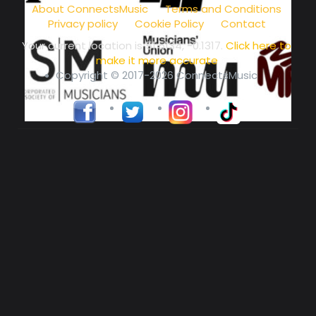
About ConnectsMusic
Terms and Conditions
Privacy policy
Cookie Policy
Contact
Your current location is
51.5134, -0.1317
.
Click here to
make it more accurate
Copyright © 2017-2026 ConnectsMusic