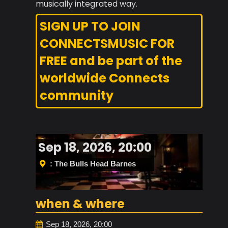
musically integrated way.
SIGN UP TO JOIN
CONNECTSMUSIC FOR
FREE and be part of the
worldwide Connects
community
Sep 18, 2026, 20:00
: The Bulls Head Barnes
when & where
Sep 18, 2026, 20:00