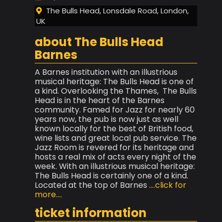
The Bulls Head, Lonsdale Road, London,
UK
about The Bulls Head
Barnes
A Barnes institution with an illustrious
musical heritage: The Bulls Head is one of
a kind. Overlooking the Thames, The Bulls
Head is in the heart of the Barnes
community. Famed for Jazz for nearly 60
years now, the pub is now just as well
known locally for the best of British food,
wine lists and great local pub service. The
Jazz Room is revered for its heritage and
hosts a real mix of acts every night of the
week. With an illustrious musical heritage:
The Bulls Head is certainly one of a kind.
Located at the top of Barnes
....click for
more....
ticket information