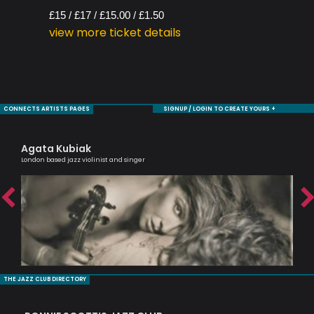
£15 / £17 / £15.00 / £1.50
view more ticket details
CONNECTS ARTISTS PAGES
SIGNUP / LOGIN TO CREATE YOURS +
Agata Kubiak
Ra
London based jazz violinist and singer
Tru
THE JAZZ CLUB DIRECTORY