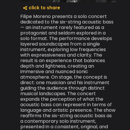
click to share
Filipe Moreno presents a solo concert
dedicated to the six-string acoustic bass
— an instrument rarely featured as a
protagonist and seldom explored in a
solo format. The performance develops
layered soundscapes from a single
instrument, exploring low frequencies
with expressiveness and clarity. The
result is an experience that balances
depth and lightness, creating an
immersive and nuanced sonic
atmosphere. On stage, the concept is
direct: one musician and his instrument
guiding the audience through distinct
musical landscapes. The concert
expands the perception of what the
acoustic bass can represent in terms of
language and artistic presence. The show
reaffirms the six-string acoustic bass as
a contemporary solo instrument,
presented in a consistent, original, and