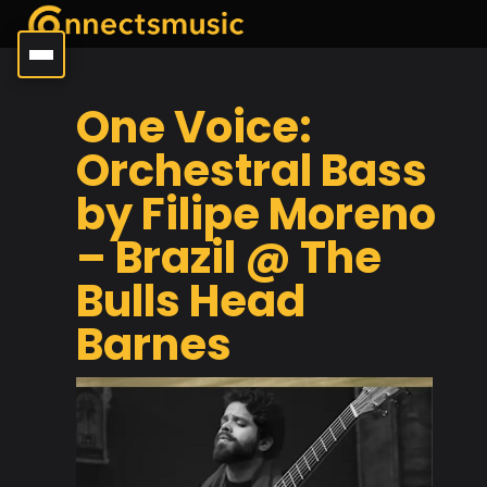
One Voice:
Orchestral Bass
by Filipe Moreno
– Brazil @ The
Bulls Head
Barnes