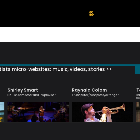
ists micro-websites: music, videos, stories >>
Shirley Smart
Raynald Colom
T
Cellist, composer and improviser
Trumpeter/composer/arranger
Br
sa