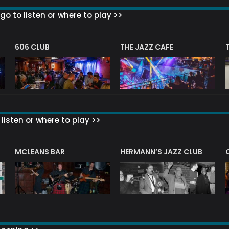
go to listen or where to play >>
606 CLUB
THE JAZZ CAFE
listen or where to play >>
R
MCLEANS BAR
HERMANN’S JAZZ CLUB