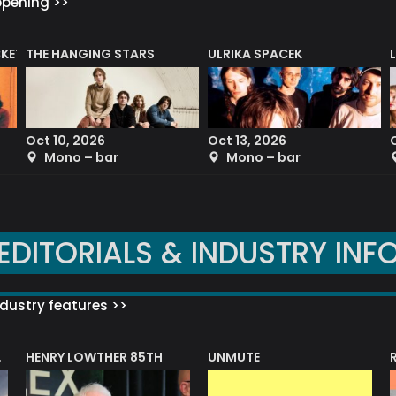
ppening >>
CKET
THE HANGING STARS
ULRIKA SPACEK
Oct 10, 2026
Oct 13, 2026
Mono – bar
Mono – bar
EDITORIALS & INDUSTRY INF
dustry features >>
HENRY LOWTHER 85TH
UNMUTE
N AWARD