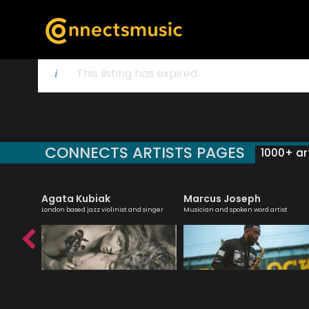
This listing has expired.
CONNECTS ARTISTS PAGES
1000+ art
Agata Kubiak
Marcus Joseph
roviser
London based jazz violinist and singer
Musician and spoken word artist