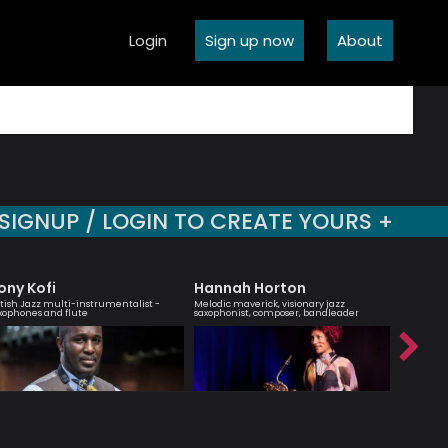
Login
Sign up now
About
SIGNUP / LOGIN TO CREATE YOURS +
ony Kofi
Hannah Horton
Sara 
itish Jazz multi-instrumentalist -
Melodic maverick, visionary jazz
Vocalist 
xophones and flute
saxophonist, composer, bandleader