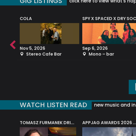
GIG LISTINGS
click here to view what's ha
COLA
SPY X SPACED X DRY SO
RF4 (THE RALPH FREEMAN QUARTET)
Nov 5, 2026
Sep 6, 2026
b
Stereo Cafe Bar
Mono – bar
WATCH LISTEN READ
new music and in
J.A.M. STRING COLLECTIVE: ‘SHE LOOKS UP AT THE TREES’
TOMASZ FURMANEK DRIVES JAZZ CAFE POSK
APPJAG AWARDS 2026 – JAZZ EDUCATIO