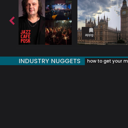
INDUSTRY NUGGETS
how to get your mu
ORLD OF MUSIC ACRONYMS?
UK MUSIC ORGANISATIONS
WHY YOUR SUBJECT LINE