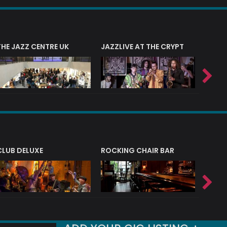
THE JAZZ CENTRE UK
JAZZLIVE AT THE CRYPT
JAZZ 
CLUB DELUXE
ROCKING CHAIR BAR
NERVE