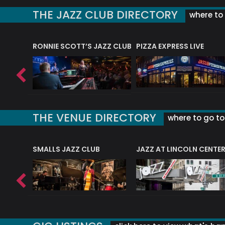
THE JAZZ CLUB DIRECTORY
where to 
RONNIE SCOTT’S JAZZ CLUB
PIZZA EXPRESS LIVE
THE VENUE DIRECTORY
where to go to 
E
SMALLS JAZZ CLUB
JAZZ AT LINCOLN CENTE