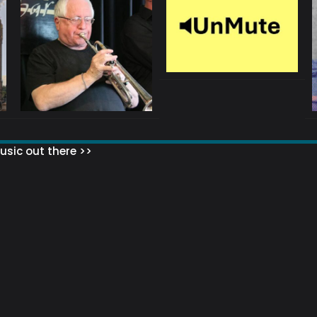
sic out there >>
 MATTERS?
HOW TO SET UP YOUR MAILING LIST
WHAT ABOUT MY MAILING LIS