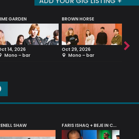
ADD YOUR GIG LISTING +
LIME GARDEN
BROWN HORSE
DEREK
Oct 14, 2026
Oct 29, 2026
Sep 2
Mono – bar
Mono – bar
The
O
RENELL SHAW
FARIS ISHAQ + BEJE IN CONCERT