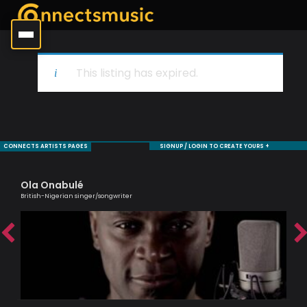
This listing has expired.
CONNECTS ARTISTS PAGES
SIGNUP / LOGIN TO CREATE YOURS +
Ola Onabulé
Ag
British-Nigerian singer/songwriter
Lond