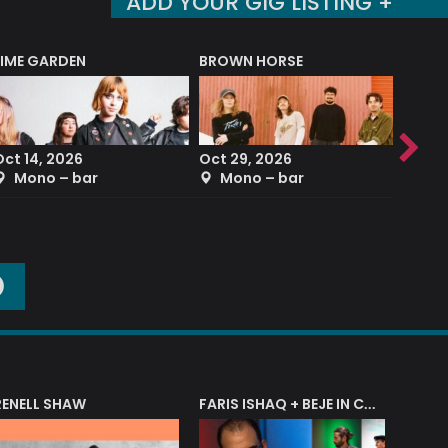
ADD YOUR GIG LISTING +
LIME GARDEN
BROWN HORSE
DEREK
Oct 14, 2026
Oct 29, 2026
Sep 2
Mono – bar
Mono – bar
The
O
RENELL SHAW
FARIS ISHAQ + BEJE IN CONCERT