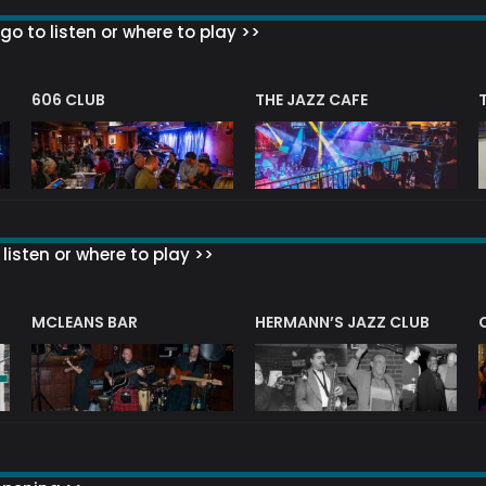
go to listen or where to play >>
606 CLUB
THE JAZZ CAFE
listen or where to play >>
R
MCLEANS BAR
HERMANN’S JAZZ CLUB