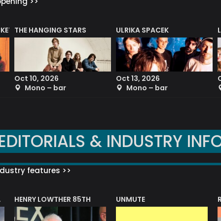
ppening >>
CKET
THE HANGING STARS
ULRIKA SPACEK
Oct 10, 2026
Oct 13, 2026
Mono – bar
Mono – bar
EDITORIALS & INDUSTRY INF
dustry features >>
HENRY LOWTHER 85TH
UNMUTE
N AWARD