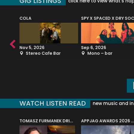
GIG LISTINGS
click here to view what's ha
COLA
SPY X SPACED X DRY SO
RF4 (THE RALPH FREEMAN QUARTET)
Nov 5, 2026
Sep 6, 2026
b
Stereo Cafe Bar
Mono – bar
WATCH LISTEN READ
new music and in
J.A.M. STRING COLLECTIVE: ‘SHE LOOKS UP AT THE TREES’
TOMASZ FURMANEK DRIVES JAZZ CAFE POSK
APPJAG AWARDS 2026 – JAZZ EDUCATIO