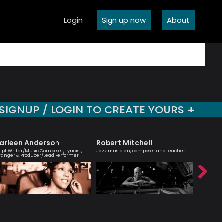
Login
Sign up now
About
SIGNUP / LOGIN TO CREATE YOURS +
arleen Anderson
Robert Mitchell
Emily 
ript Writer/Music Composer, Lyricist,
Jazz musician, composer and teacher
Vocalist, 
ranger & Producer/Lead Performer
brilliant’