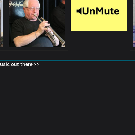
sic out there >>
 MATTERS?
HOW TO SET UP YOUR MAILING LIST
WHAT ABOUT MY MAILING LIS