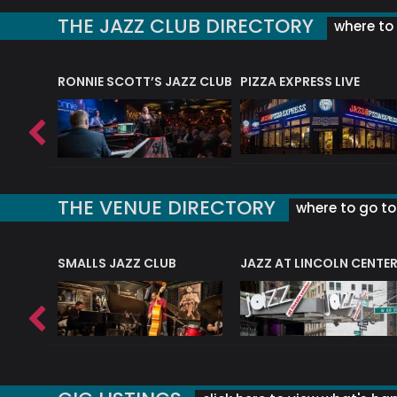
THE JAZZ CLUB DIRECTORY
where to 
RONNIE SCOTT’S JAZZ CLUB
PIZZA EXPRESS LIVE
THE VENUE DIRECTORY
where to go to 
E
SMALLS JAZZ CLUB
JAZZ AT LINCOLN CENTE