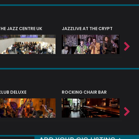
THE JAZZ CENTRE UK
JAZZLIVE AT THE CRYPT
JAZZ 
CLUB DELUXE
ROCKING CHAIR BAR
NERVE