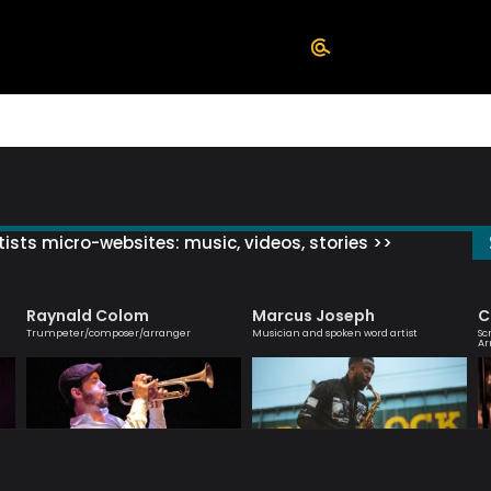
ists micro-websites: music, videos, stories >>
Raynald Colom
Marcus Joseph
C
Trumpeter/composer/arranger
Musician and spoken word artist
Sc
Ar