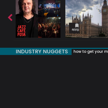
INDUSTRY NUGGETS
how to get your mu
ORLD OF MUSIC ACRONYMS?
UK MUSIC ORGANISATIONS
WHY YOUR SUBJECT LINE