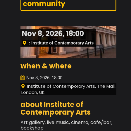
community
Nov 8, 2026, 18:00
: Institute of Contemporary Arts
when & where
Nov 8, 2026, 18:00
Institute of Contemporary Arts, The Mall,
London, UK
about Institute of
Contemporary Arts
Art gallery, live music, cinema, cafe/bar,
bookshop