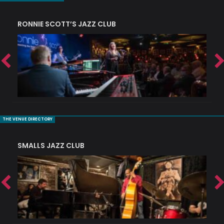
RONNIE SCOTT’S JAZZ CLUB
PI
THE VENUE DIRECTORY
SMALLS JAZZ CLUB
J