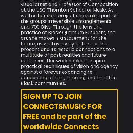
visual artist and Professor of Composition
at the USC Thornton School of Music. As
well as her solo project she is also part of
the groups Irreversible Entanglements
and 700 Bliss. Through the lens and
practice of Black Quantum Futurism, the
art she makes is a statement for the
future, as well as a way to honour the
present and its historic connections to a
multitude of past realities and future
outcomes. Her work seeks to inspire
practical techniques of vision and agency
against a forever expanding re -
conquering of land, housing, and health in
Black communities.
SIGN UP TO JOIN
CONNECTSMUSIC FOR
FREE and be part of the
worldwide Connects