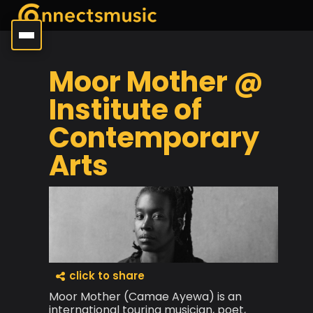
Moor Mother @
Institute of
Contemporary
Arts
click to share
Moor Mother (Camae Ayewa) is an
international touring musician, poet,