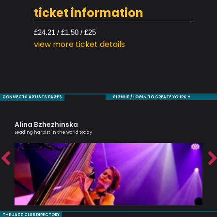
ticket information
£24.21 / £1.50 / £25
view more ticket details
CONNECTS ARTISTS PAGES
SIGNUP / LOGIN TO CREATE YOURS +
Alina Bzhezhinska
Je
Leading harpist in the world today
Sax
THE JAZZ CLUB DIRECTORY