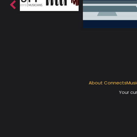
About ConnectsMusi
Your cur