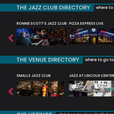
THE JAZZ CLUB DIRECTORY
where to 
RONNIE SCOTT’S JAZZ CLUB
PIZZA EXPRESS LIVE
THE VENUE DIRECTORY
where to go to 
E
SMALLS JAZZ CLUB
JAZZ AT LINCOLN CENTE