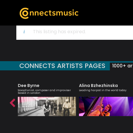
This listing has expired.
CONNECTS ARTISTS PAGES
1000+ art
Dee Byrne
Alina Bzhezhinska
 creative
Saxophonist, composer and improviser
Leading harpist in the world today
ish music
based in London