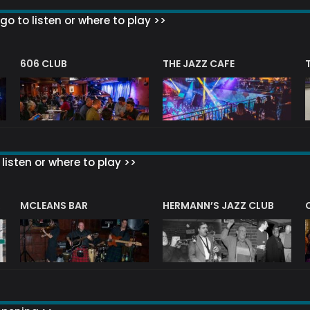
go to listen or where to play >>
606 CLUB
THE JAZZ CAFE
listen or where to play >>
R
MCLEANS BAR
HERMANN’S JAZZ CLUB