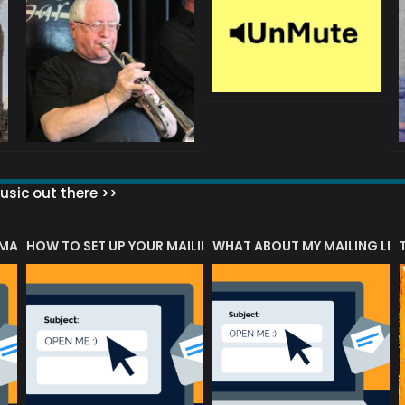
sic out there >>
 MATTERS?
HOW TO SET UP YOUR MAILING LIST
WHAT ABOUT MY MAILING LIS