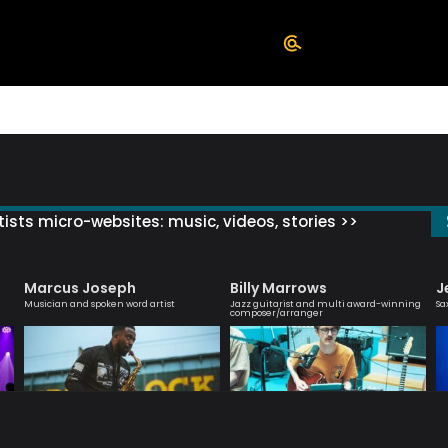
ists micro-websites: music, videos, stories >>
Marcus Joseph
Billy Marrows
J
Musician and spoken word artist
Jazz guitarist and multi award-winning
Sa
composer/arranger