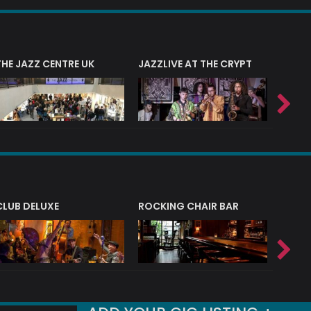
THE JAZZ CENTRE UK
JAZZLIVE AT THE CRYPT
JAZZ 
CLUB DELUXE
ROCKING CHAIR BAR
NERVE