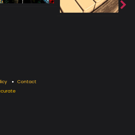
licy
Contact
ccurate