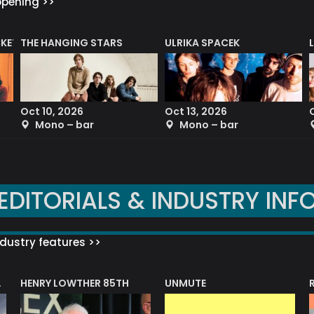
ppening >>
CKET
THE HANGING STARS
ULRIKA SPACEK
Oct 10, 2026
Oct 13, 2026
Mono – bar
Mono – bar
EDITORIALS & INDUSTRY INF
dustry features >>
HENRY LOWTHER 85TH
UNMUTE
N AWARD