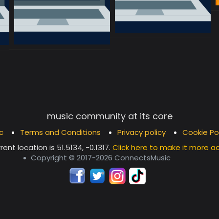
music community at its core
c
Terms and Conditions
Privacy policy
Cookie Po
rent location is
51.5134, -0.1317
.
Click here to make it more a
Copyright © 2017-2026 ConnectsMusic