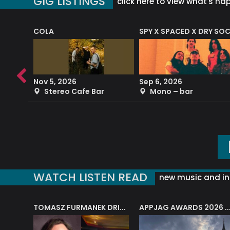
GIG LISTINGS
click here to view what's ha
COLA
SPY X SPACED X DRY SO
RF4 (THE RALPH FREEMAN QUARTET)
Nov 5, 2026
Sep 6, 2026
b
Stereo Cafe Bar
Mono – bar
WATCH LISTEN READ
new music and in
J.A.M. STRING COLLECTIVE: ‘SHE LOOKS UP AT THE TREES’
TOMASZ FURMANEK DRIVES JAZZ CAFE POSK
APPJAG AWARDS 2026 – JAZZ EDUCATIO