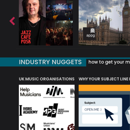
INDUSTRY NUGGETS
how to get your mu
ORLD OF MUSIC ACRONYMS?
UK MUSIC ORGANISATIONS
WHY YOUR SUBJECT LINE