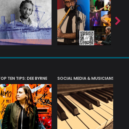
T?
TOP TEN TIPS: DEE BYRNE
SOCIAL MEDIA & MUSICIANS
LIAM 