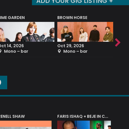
ADD YOUR GIG LISTING +
LIME GARDEN
BROWN HORSE
DEREK
Oct 14, 2026
Oct 29, 2026
Sep 2
Mono – bar
Mono – bar
The
O
RENELL SHAW
FARIS ISHAQ + BEJE IN CONCERT