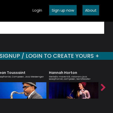
Login
Sign up now
About
SIGNUP / LOGIN TO CREATE YOURS +
ean Toussaint
Hannah Horton
Robert
xophonist, Composer, Jazz Messenger
Melodic maverick, visionary jazz
Jazz musi
saxophonist, composer, bandleader